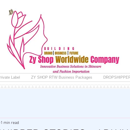
rivate Label
ZY SHOP RTW Business Packages
DROPSHIPPE
1 min read