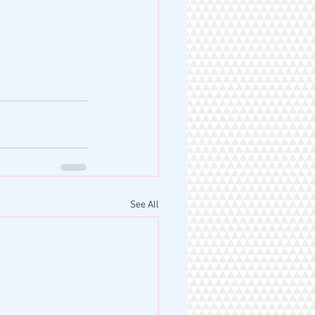
See All