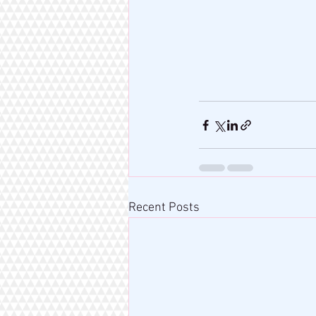
Recent Posts