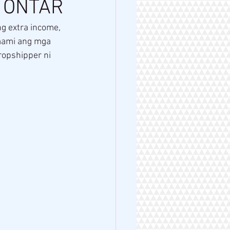
N ONTAR
g extra income, 
mami ang mga 
ropshipper ni 