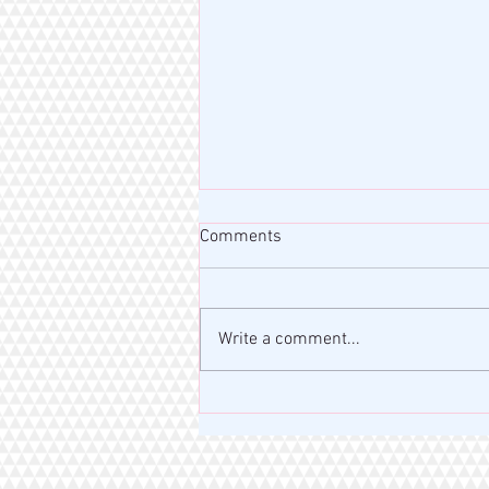
Comments
Write a comment...
MISS RAHM MOTIVATION BLOG
| VERSE OF THE DAY