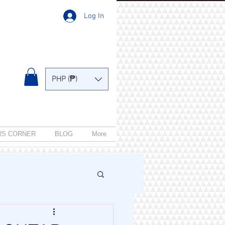
Log In
PHP (₱)
RS CORNER
BLOG
More