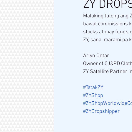
ZY DROPS
Malaking tulong ang Z
bawat commissions ko
stocks at may funds n
ZY, sana  marami pa 
Arlyn Ontar
Owner of CJ&PD Cloth
ZY Satellite Partner i
#TatakZY
#ZYShop
#ZYShopWorldwideC
#ZYDropshipper