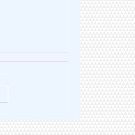
Legacy of Excellence. A
 for Service.