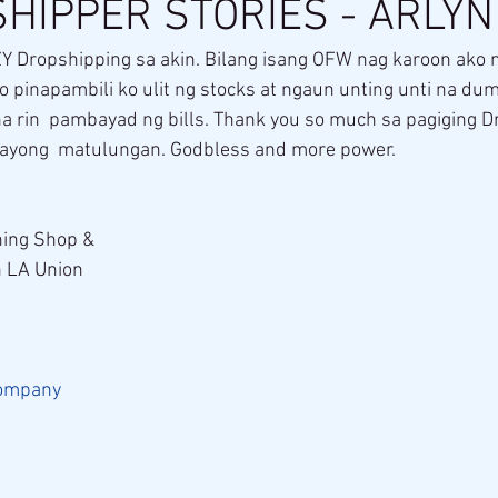
HIPPER STORIES - ARLY
Y Dropshipping sa akin. Bilang isang OFW nag karoon ako n
 pinapambili ko ulit ng stocks at ngaun unting unti na du
a rin  pambayad ng bills. Thank you so much sa pagiging D
kayong  matulungan. Godbless and more power.
ing Shop & 
n LA Union
ompany