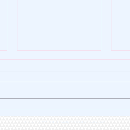
🌿 ZY SHOP FOUNDATION |
🏆 A 
VERSE OF THE DAY 🌿
Heart
© 2020 by ZY SHOP Proudly created with
Wix.com