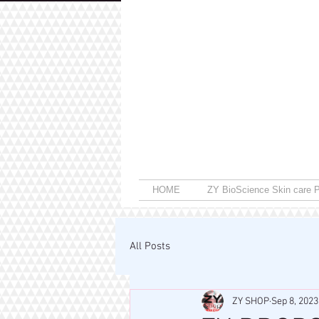
HOME
ZY BioScience Skin care P
All Posts
ZY SHOP
Sep 8, 2023