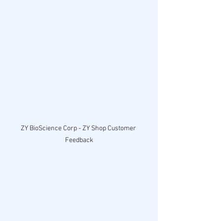
ZY BioScience Corp - ZY Shop Customer 
Feedback