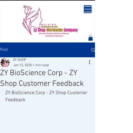
Post
ZY SHOP
Jan 13, 2025
1 min read
ZY BioScience Corp - ZY
Shop Customer Feedback
ZY BioScience Corp - ZY Shop Customer 
Feedback