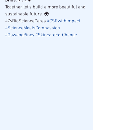
pride.
 🇵🇭💖
Together, let’s build a more beautiful and 
sustainable future. 🌍
#ZyBioScienceCares 
#CSRwithImpact
#ScienceMeetsCompassion
#GawangPinoy
#SkincareForChange