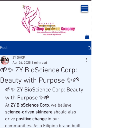
Post
ZY SHOP
Apr 26, 2025
1 min read
🌱✨ ZY BioScience Corp:
Beauty with Purpose ✨🌱
🌱✨ ZY BioScience Corp: Beauty 
with Purpose ✨🌱
At 
ZY BioScience Corp
, we believe 
science-driven skincare
 should also 
drive 
positive change
 in our 
communities. As a Filipino brand built 