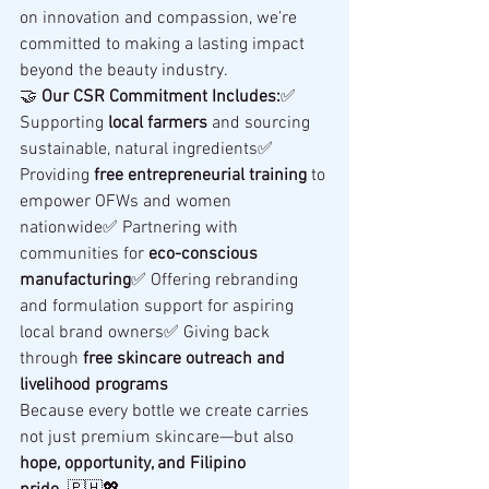
on innovation and compassion, we’re 
committed to making a lasting impact 
beyond the beauty industry.
🤝 
Our CSR Commitment Includes:
✅ 
Supporting 
local farmers
 and sourcing 
sustainable, natural ingredients✅ 
Providing 
free entrepreneurial training
 to 
empower OFWs and women 
nationwide✅ Partnering with 
communities for 
eco-conscious 
manufacturing
✅ Offering rebranding 
and formulation support for aspiring 
local brand owners✅ Giving back 
through 
free skincare outreach and 
livelihood programs
Because every bottle we create carries 
not just premium skincare—but also 
hope, opportunity, and Filipino 