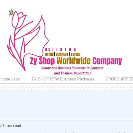
rivate Label
ZY SHOP RTW Business Packages
DROPSHIPPE
5
1 min read