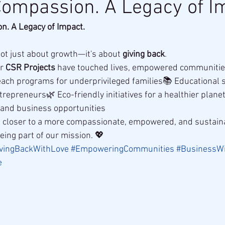
Compassion. A Legacy of I
n. A Legacy of Impact.
not just about growth—it's about 
giving back
.
r 
CSR Projects
 have touched lives, empowered communities,
each programs for underprivileged families📚 Educational s
repreneurs🌿 Eco-friendly initiatives for a healthier planet
d and business opportunities
ep closer to a more compassionate, empowered, and sustain
eing part of our mission. 💖
vingBackWithLove
#EmpoweringCommunities
#BusinessW
e