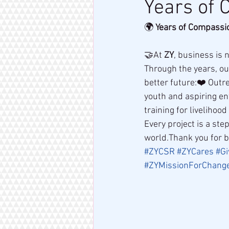
Years of 
🌍 
Years of Compassio
🤝At 
ZY
, business is 
Through the years, ou
better future:❤️ Outr
youth and aspiring ent
training for livelihoo
Every project is a st
world.Thank you for b
#ZYCSR
#ZYCares
#Gi
#ZYMissionForChang