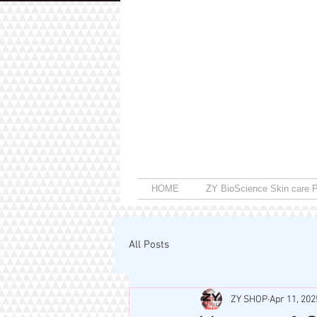
HOME
ZY BioScience Skin care P
All Posts
ZY SHOP
Apr 11, 202