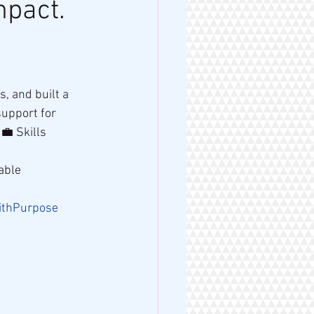
mpact.
 and built a 
upport for 
💼 Skills 
able 
ithPurpose