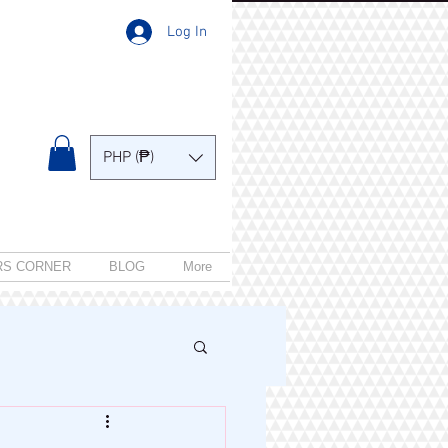
Log In
PHP (₱)
RS CORNER
BLOG
More