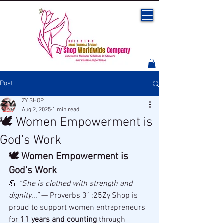
Post
ZY SHOP
Aug 2, 2025
1 min read
🕊 Women Empowerment is
God’s Work
🕊 Women Empowerment is 
God’s Work
💪 
“She is clothed with strength and 
dignity...”
 — Proverbs 31:25Zy Shop is 
proud to support women entrepreneurs 
for 
11 years and counting
 through 