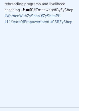
rebranding programs and livelihood 
coaching. 👩‍💼🌸#EmpoweredByZyShop 
#WomenWithZyShop
#ZyShopPH
#11YearsOfEmpowerment
#CSRZyShop