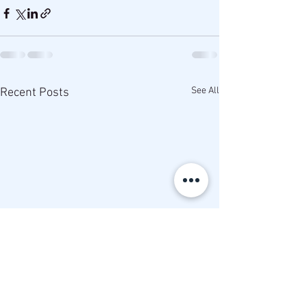
See All
Recent Posts