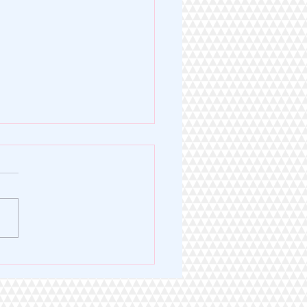
Legacy of Excellence. A
 for Service.