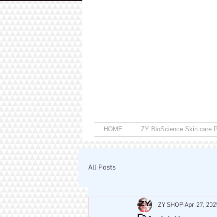
HOME
ZY BioScience Skin care P
All Posts
ZY SHOP
Apr 27, 202