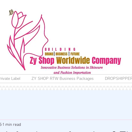
rivate Label
ZY SHOP RTW Business Packages
DROPSHIPPE
5
1 min read