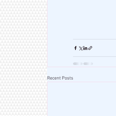
Recent Posts