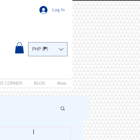
Log In
PHP (₱)
RS CORNER
BLOG
More