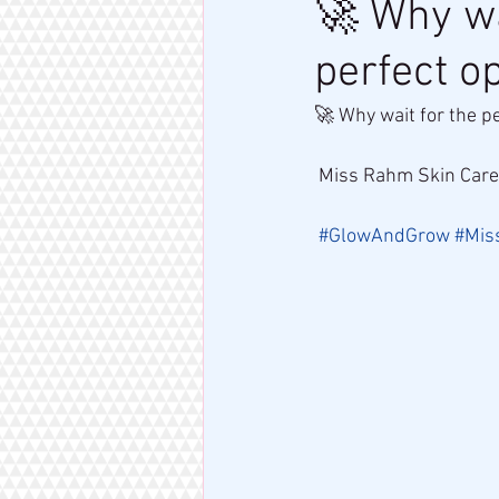
🚀 Why wa
perfect o
🚀 Why wait for the p
 Miss Rahm Skin Care
#GlowAndGrow
#Mis