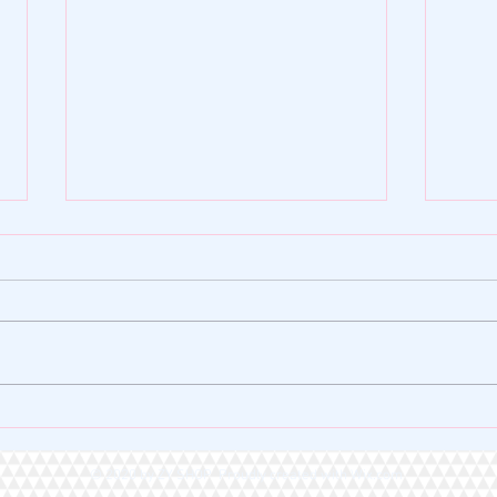
🌿 ZY SHOP FOUNDATION |
🏆 A 
VERSE OF THE DAY 🌿
Heart
© 2020 by ZY SHOP Proudly created with
Wix.com