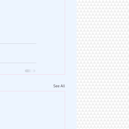
See All