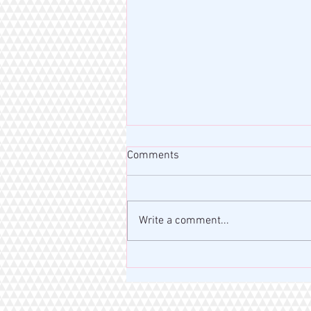
Comments
Write a comment...
MISS RAHM MOTIVATION BLOG
| VERSE OF THE DAY