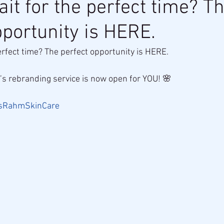
it for the perfect time? T
pportunity is HERE.
erfect time? The perfect opportunity is HERE.
’s rebranding service is now open for YOU! 🌸
sRahmSkinCare