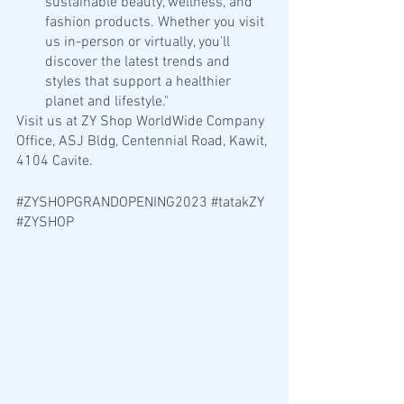
sustainable beauty, wellness, and 
fashion products. Whether you visit 
us in-person or virtually, you'll 
discover the latest trends and 
styles that support a healthier 
planet and lifestyle."
Visit us at ZY Shop WorldWide Company 
Office, ASJ Bldg, Centennial Road, Kawit, 
4104 Cavite. 
#ZYSHOPGRANDOPENING2023
#tatakZY
#ZYSHOP