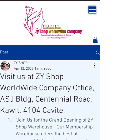
Post
ZY SHOP
Apr 12, 2023
1 min read
Visit us at ZY Shop
WorldWide Company Office,
ASJ Bldg, Centennial Road,
Kawit, 4104 Cavite.
"Join Us for the Grand Opening of ZY 
Shop Warehouse - Our Membership 
Warehouse offers the best of 