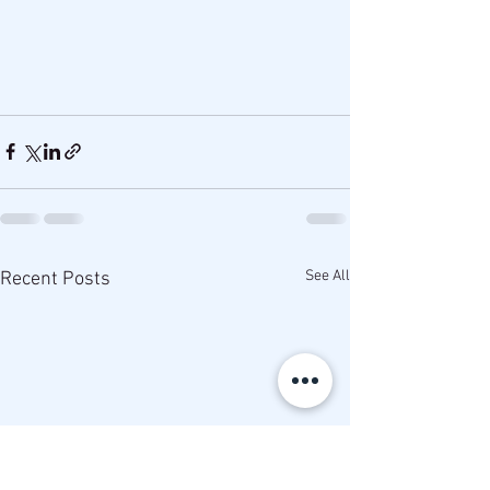
See All
Recent Posts