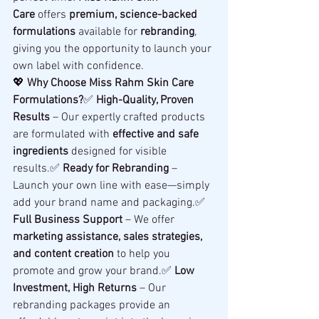
Care
 offers 
premium, science-backed 
formulations
 available for 
rebranding
, 
giving you the opportunity to launch your 
own label with confidence.
💖 
Why Choose Miss Rahm Skin Care 
Formulations?
✅ 
High-Quality, Proven 
Results
 – Our expertly crafted products 
are formulated with 
effective and safe 
ingredients
 designed for visible 
results.✅ 
Ready for Rebranding
 – 
Launch your own line with ease—simply 
add your brand name and packaging.✅ 
Full Business Support
 – We offer 
marketing assistance, sales strategies, 
and content creation
 to help you 
promote and grow your brand.✅ 
Low 
Investment, High Returns
 – Our 
rebranding packages provide an 