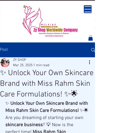
Post
ZY SHOP
Mar 25, 2025
1 min read
✨ Unlock Your Own Skincare
Brand with Miss Rahm Skin
Care Formulations! ✨🌟
✨ 
Unlock Your Own Skincare Brand with 
Miss Rahm Skin Care Formulations!
 ✨🌟
Are you dreaming of starting your own 
skincare business
? 💡 Now is the 
perfect time! 
Miss Rahm Skin 