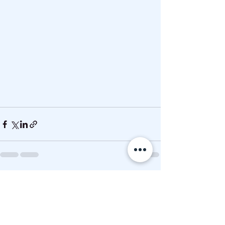
See All
Recent Posts