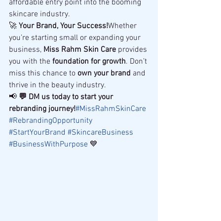
affordable entry point into the booming 
skincare industry.
🚀 
Your Brand, Your Success!
Whether 
you’re starting small or expanding your 
business, 
Miss Rahm Skin Care
 provides 
you with the 
foundation for growth
. Don’t 
miss this chance to 
own your brand
 and 
thrive in the beauty industry.
📢 
💬 DM us today to start your 
rebranding journey!
#MissRahmSkinCare
#RebrandingOpportunity
#StartYourBrand
#SkincareBusiness
#BusinessWithPurpose
 💙