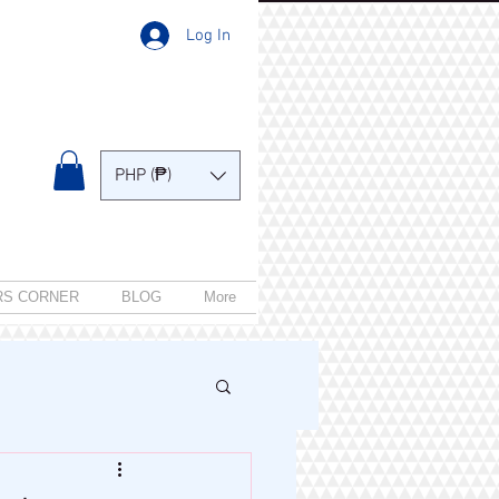
Log In
PHP (₱)
RS CORNER
BLOG
More