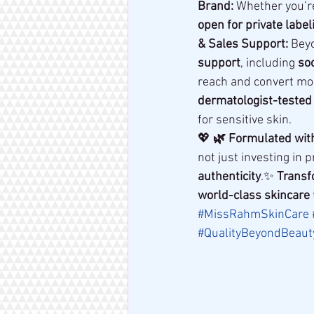
Brand:
 Whether you’r
open for private label
& Sales Support:
 Bey
support
, including 
soc
reach and convert mo
dermatologist-tested
for sensitive skin.
💖 
🌿 Formulated wit
not just investing in 
authenticity
.✨ 
Transf
world-class skincare
#MissRahmSkinCare
#QualityBeyondBeaut