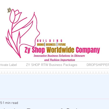
rivate Label
ZY SHOP RTW Business Packages
DROPSHIPPE
25
1 min read