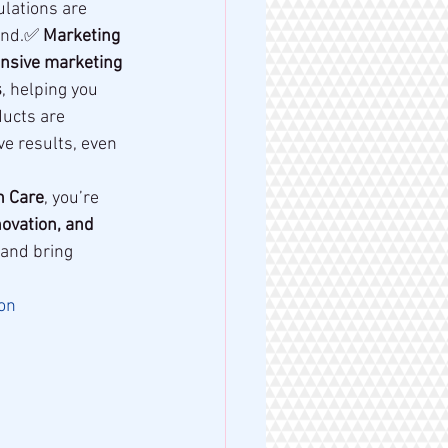
lations are 
and.✅ 
Marketing 
sive marketing 
s
, helping you 
ucts are 
ive results, even 
n Care
, you’re 
novation, and 
 and bring 
on