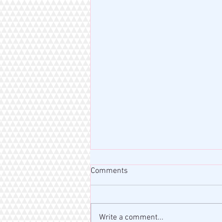
Comments
Write a comment...