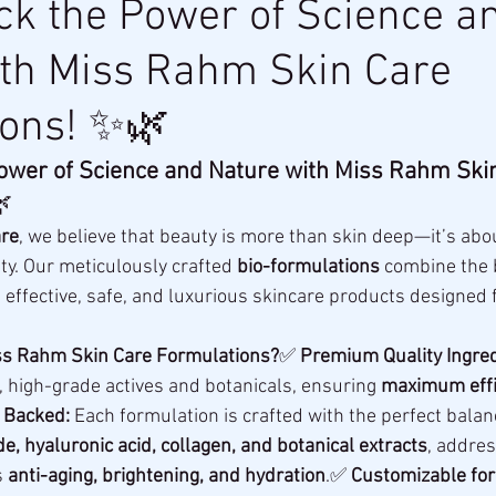
k the Power of Science a
ith Miss Rahm Skin Care
ions! ✨🌿
ower of Science and Nature with Miss Rahm Skin

re
, we believe that beauty is more than skin deep—it’s abo
ty. Our meticulously crafted 
bio-formulations
 combine the 
g effective, safe, and luxurious skincare products designed f
s Rahm Skin Care Formulations?
✅ 
Premium Quality Ingred
, high-grade actives and botanicals, ensuring 
maximum effi
y Backed:
 Each formulation is crafted with the perfect balan
e, hyaluronic acid, collagen, and botanical extracts
, addres
 
anti-aging, brightening, and hydration
.✅ 
Customizable for