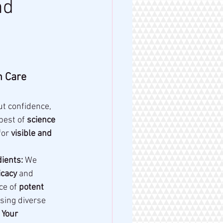
nd
 Care 
ut confidence, 
best of 
science 
or 
visible and 
ients:
 We 
cacy
 and 
ce of 
potent 
sing diverse 
 Your 