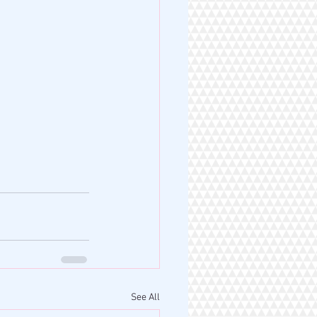
See All