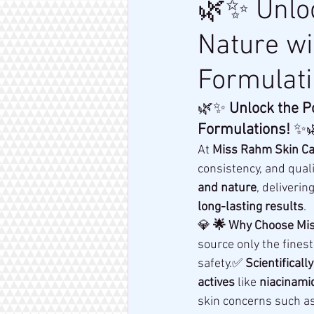
🌿✨ Unloc
Nature w
Formulat
🌿✨ 
Unlock the P
Formulations!
 ✨
At 
Miss Rahm Skin Ca
consistency, and quali
and nature
, deliverin
long-lasting results
.
💎 
🌟 Why Choose Mis
source only the finest
safety.✅ 
Scientificall
actives
 like 
niacinamid
skin concerns such as