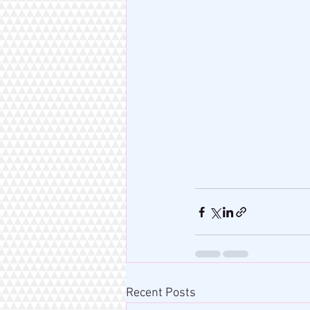
Recent Posts