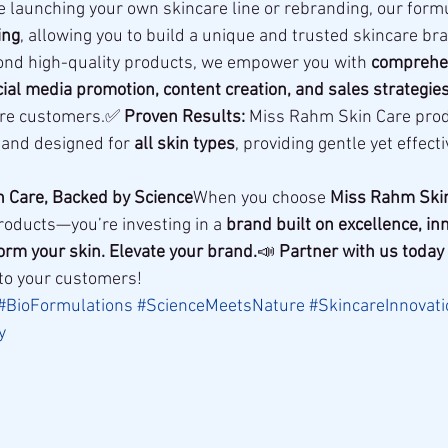
e launching your own skincare line or rebranding, our formu
ing
, allowing you to build a unique and trusted skincare br
ond high-quality products, we empower you with 
comprehen
ial media promotion, content creation, and sales strategie
re customers.✅ 
Proven Results:
 Miss Rahm Skin Care prod
 and designed for 
all skin types
, providing gentle yet effect
h Care, Backed by Science
When you choose 
Miss Rahm Ski
products—you’re investing in a 
brand built on excellence, in
orm your skin. Elevate your brand.
📣 
Partner with us today
 to your customers!
#BioFormulations
#ScienceMeetsNature
#SkincareInnovati
y