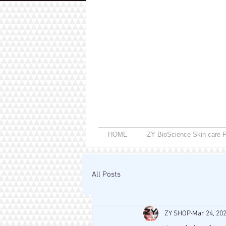
HOME
ZY BioScience Skin care P
All Posts
ZY SHOP
Mar 24, 20