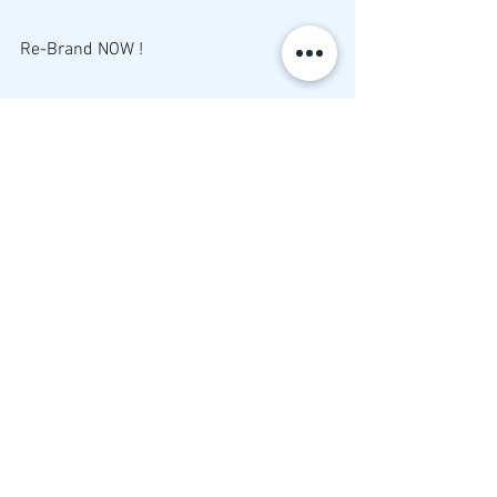
Re-Brand NOW ! 
♥Miss Rahm
Brand Maker
Business Builder