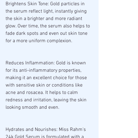
Brightens Skin Tone: Gold particles in 
the serum reflect light, instantly giving 
the skin a brighter and more radiant 
glow. Over time, the serum also helps to 
fade dark spots and even out skin tone 
for a more uniform complexion.
Reduces Inflammation: Gold is known 
for its anti-inflammatory properties, 
making it an excellent choice for those 
with sensitive skin or conditions like 
acne and rosacea. It helps to calm 
redness and irritation, leaving the skin 
looking smooth and even.
Hydrates and Nourishes: Miss Rahm's 
24k Gold Serum is formulated with a 