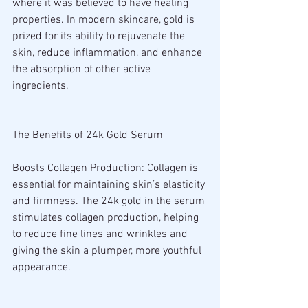
where it was believed to have healing 
properties. In modern skincare, gold is 
prized for its ability to rejuvenate the 
skin, reduce inflammation, and enhance 
the absorption of other active 
ingredients.
The Benefits of 24k Gold Serum
Boosts Collagen Production: Collagen is 
essential for maintaining skin’s elasticity 
and firmness. The 24k gold in the serum 
stimulates collagen production, helping 
to reduce fine lines and wrinkles and 
giving the skin a plumper, more youthful 
appearance.