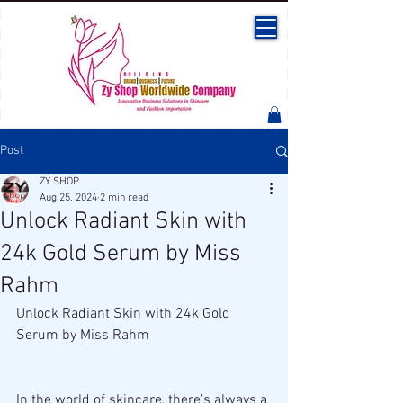
Post
ZY SHOP
Aug 25, 2024
2 min read
Unlock Radiant Skin with
24k Gold Serum by Miss
Rahm
Unlock Radiant Skin with 24k Gold 
Serum by Miss Rahm
In the world of skincare, there’s always a 