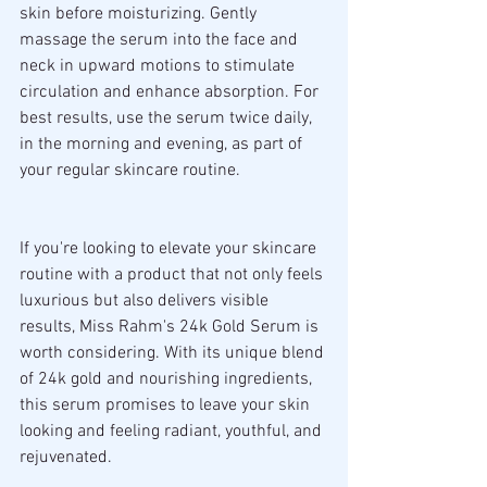
skin before moisturizing. Gently 
massage the serum into the face and 
neck in upward motions to stimulate 
circulation and enhance absorption. For 
best results, use the serum twice daily, 
in the morning and evening, as part of 
your regular skincare routine.
If you're looking to elevate your skincare 
routine with a product that not only feels 
luxurious but also delivers visible 
results, Miss Rahm's 24k Gold Serum is 
worth considering. With its unique blend 
of 24k gold and nourishing ingredients, 
this serum promises to leave your skin 
looking and feeling radiant, youthful, and 
rejuvenated.