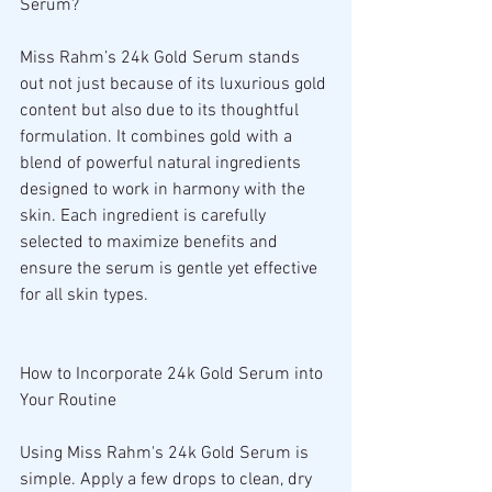
Serum?
Miss Rahm’s 24k Gold Serum stands 
out not just because of its luxurious gold 
content but also due to its thoughtful 
formulation. It combines gold with a 
blend of powerful natural ingredients 
designed to work in harmony with the 
skin. Each ingredient is carefully 
selected to maximize benefits and 
ensure the serum is gentle yet effective 
for all skin types.
How to Incorporate 24k Gold Serum into 
Your Routine
Using Miss Rahm's 24k Gold Serum is 
simple. Apply a few drops to clean, dry 