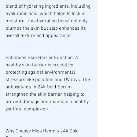
blend of hydrating ingredients, including 
hyaluronic acid, which helps to lock in 
moisture. This hydration boost not only 
plumps the skin but also enhances its 
overall texture and appearance.
Enhances Skin Barrier Function: A 
healthy skin barrier is crucial for 
protecting against environmental 
stressors like pollution and UV rays. The 
antioxidants in 24k Gold Serum 
strengthen the skin barrier, helping to 
prevent damage and maintain a healthy, 
youthful complexion.
Why Choose Miss Rahm's 24k Gold 