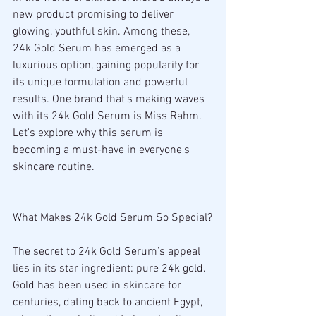
new product promising to deliver 
glowing, youthful skin. Among these, 
24k Gold Serum has emerged as a 
luxurious option, gaining popularity for 
its unique formulation and powerful 
results. One brand that's making waves 
with its 24k Gold Serum is Miss Rahm. 
Let's explore why this serum is 
becoming a must-have in everyone's 
skincare routine.
What Makes 24k Gold Serum So Special?
The secret to 24k Gold Serum’s appeal 
lies in its star ingredient: pure 24k gold. 
Gold has been used in skincare for 
centuries, dating back to ancient Egypt, 