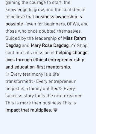
gaining the courage to start, the 
knowledge to grow, and the confidence 
to believe that 
business ownership is 
possible
—even for beginners, OFWs, and 
those who once doubted themselves.
Guided by the leadership of 
Miss Rahm 
Dagdag
 and 
Mary Rose Dagdag
, ZY Shop 
continues its mission of 
helping change 
lives through ethical entrepreneurship 
and education-first mentorship
.
✨ Every testimony is a life 
transformed✨ Every entrepreneur 
helped is a family uplifted✨ Every 
success story fuels the next dreamer
This is more than business.This is 
impact that multiplies.
 💙