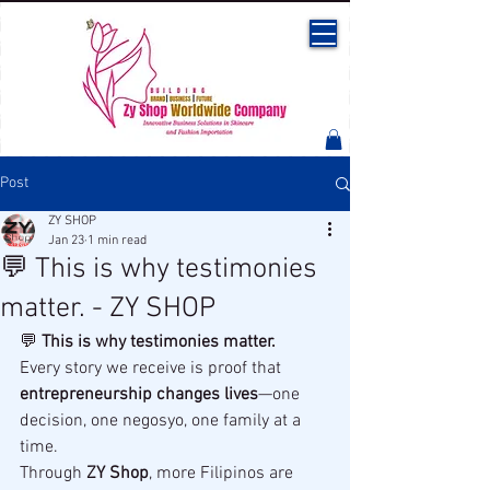
Post
ZY SHOP
Jan 23
1 min read
💬 This is why testimonies
matter. - ZY SHOP
💬 
This is why testimonies matter.
Every story we receive is proof that 
entrepreneurship changes lives
—one 
decision, one negosyo, one family at a 
time.
Through 
ZY Shop
, more Filipinos are 