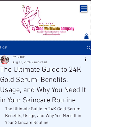
Post
ZY SHOP
Aug 15, 2024
2 min read
The Ultimate Guide to 24K
Gold Serum: Benefits,
Usage, and Why You Need It
in Your Skincare Routine
The Ultimate Guide to 24K Gold Serum: 
Benefits, Usage, and Why You Need It in 
Your Skincare Routine