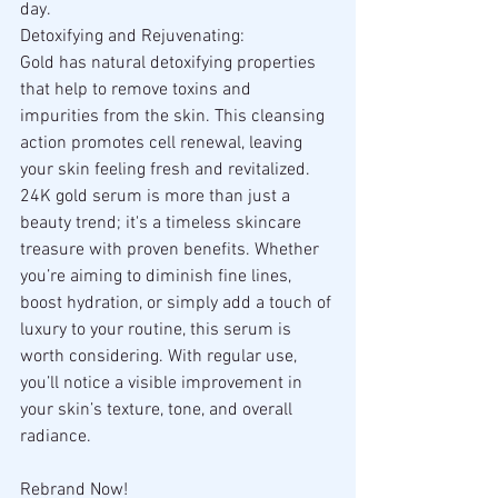
day.
Detoxifying and Rejuvenating:
Gold has natural detoxifying properties 
that help to remove toxins and 
impurities from the skin. This cleansing 
action promotes cell renewal, leaving 
your skin feeling fresh and revitalized.
24K gold serum is more than just a 
beauty trend; it's a timeless skincare 
treasure with proven benefits. Whether 
you’re aiming to diminish fine lines, 
boost hydration, or simply add a touch of 
luxury to your routine, this serum is 
worth considering. With regular use, 
you’ll notice a visible improvement in 
your skin’s texture, tone, and overall 
radiance.
Rebrand Now!