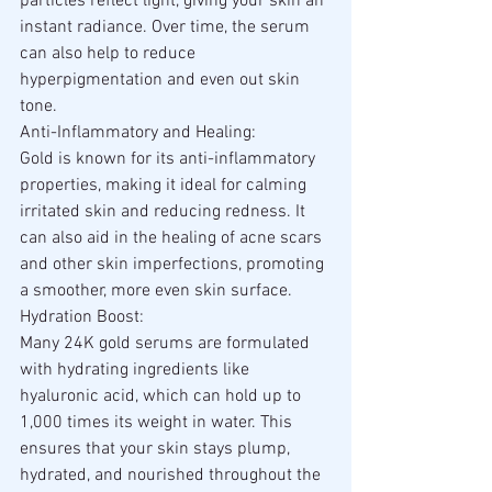
particles reflect light, giving your skin an 
instant radiance. Over time, the serum 
can also help to reduce 
hyperpigmentation and even out skin 
tone.
Anti-Inflammatory and Healing:
Gold is known for its anti-inflammatory 
properties, making it ideal for calming 
irritated skin and reducing redness. It 
can also aid in the healing of acne scars 
and other skin imperfections, promoting 
a smoother, more even skin surface.
Hydration Boost:
Many 24K gold serums are formulated 
with hydrating ingredients like 
hyaluronic acid, which can hold up to 
1,000 times its weight in water. This 
ensures that your skin stays plump, 
hydrated, and nourished throughout the 