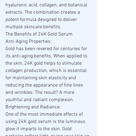
hyaluronic acid, collagen, and botanical 
extracts. The combination creates a 
potent formula designed to deliver 
multiple skincare benefits.
The Benefits of 24K Gold Serum
Anti-Aging Properties:
Gold has been revered for centuries for 
its anti-aging benefits. When applied to 
the skin, 24K gold helps to stimulate 
collagen production, which is essential 
for maintaining skin elasticity and 
reducing the appearance of fine lines 
and wrinkles. The result? A more 
youthful and radiant complexion.
Brightening and Radiance:
One of the most immediate effects of 
using 24K gold serum is the luminous 
glow it imparts to the skin. Gold 