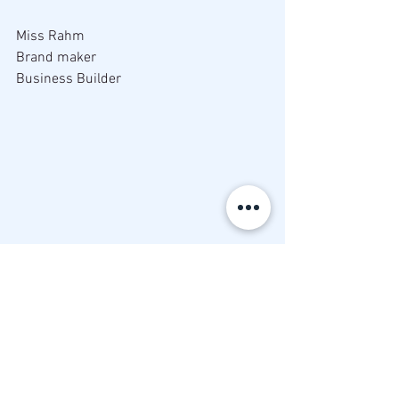
Miss Rahm
Brand maker
Business Builder