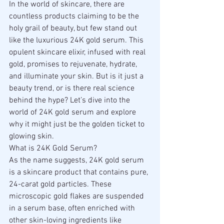
In the world of skincare, there are 
countless products claiming to be the 
holy grail of beauty, but few stand out 
like the luxurious 24K gold serum. This 
opulent skincare elixir, infused with real 
gold, promises to rejuvenate, hydrate, 
and illuminate your skin. But is it just a 
beauty trend, or is there real science 
behind the hype? Let’s dive into the 
world of 24K gold serum and explore 
why it might just be the golden ticket to 
glowing skin.
What is 24K Gold Serum?
As the name suggests, 24K gold serum 
is a skincare product that contains pure, 
24-carat gold particles. These 
microscopic gold flakes are suspended 
in a serum base, often enriched with 
other skin-loving ingredients like 