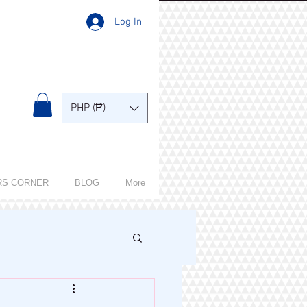
Log In
PHP (₱)
RS CORNER
BLOG
More