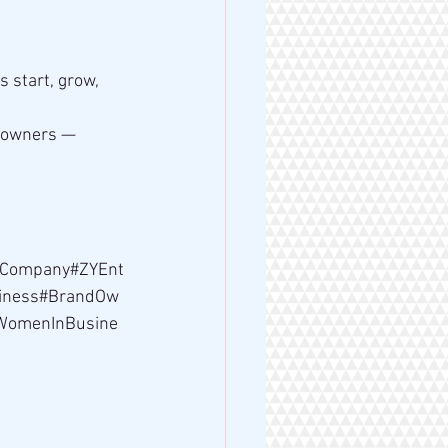
start, grow, 
 owners — 
Company#ZYEnt
siness#BrandOw
#WomenInBusine