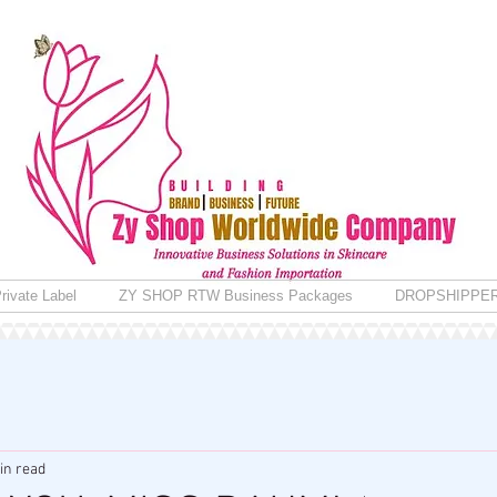
rivate Label
ZY SHOP RTW Business Packages
DROPSHIPPE
in read