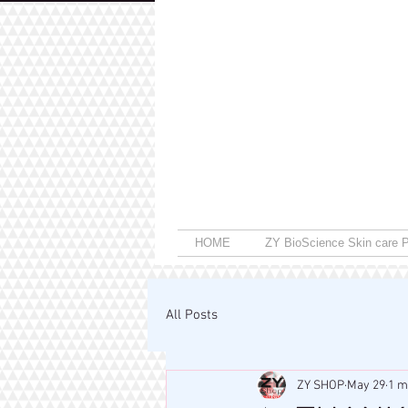
HOME
ZY BioScience Skin care P
All Posts
ZY SHOP
May 29
1 m