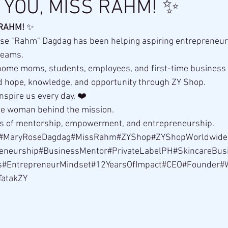
YOU, MISS RAHM! ✨
 RAHM!
 ✨
se "Rahm" Dagdag has been helping aspiring entrepreneurs 
dreams.
ome moms, students, employees, and first-time business
 hope, knowledge, and opportunity through ZY Shop.
nspire us every day. ❤️
the woman behind the mission.
rs of mentorship, empowerment, and entrepreneurship.
#MaryRoseDagdag#MissRahm#ZYShop#ZYShopWorldwide
eneurship#BusinessMentor#PrivateLabelPH#SkincareBu
s#EntrepreneurMindset#12YearsOfImpact#CEO#Founder
TatakZY