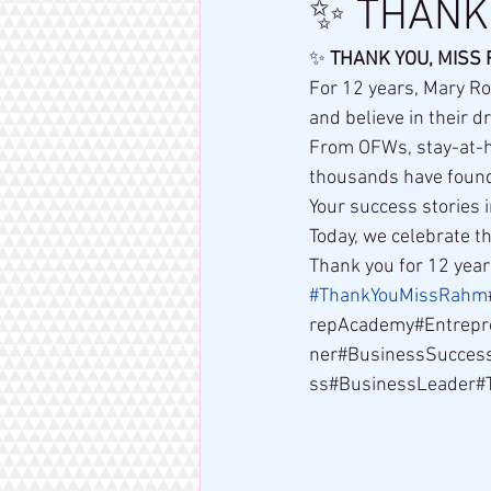
✨ THANK 
✨ 
THANK YOU, MISS
For 12 years, Mary Ro
and believe in their 
From OFWs, stay-at-h
thousands have found
Your success stories i
Today, we celebrate 
Thank you for 12 yea
#ThankYouMissRahm
repAcademy#Entrepr
ner#BusinessSucces
ss#BusinessLeader#