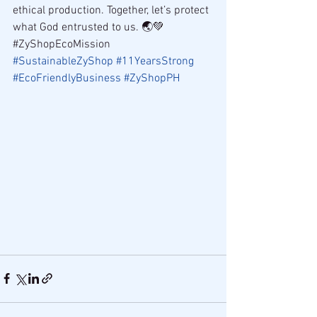
ethical production. Together, let’s protect 
what God entrusted to us. 🌏💚
#ZyShopEcoMission 
#SustainableZyShop
#11YearsStrong
#EcoFriendlyBusiness
#ZyShopPH