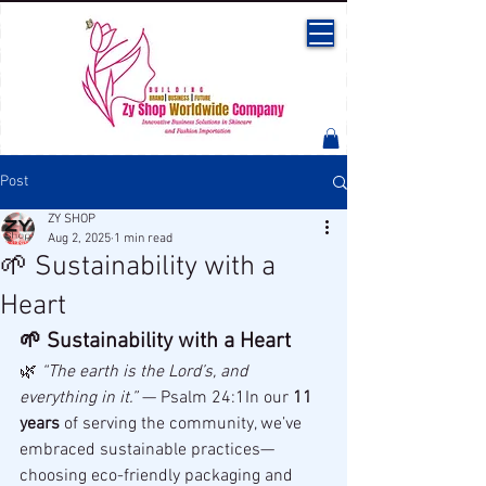
Post
ZY SHOP
Aug 2, 2025
1 min read
🌱 Sustainability with a
Heart
🌱 Sustainability with a Heart
🌿 
“The earth is the Lord’s, and 
everything in it.”
 — Psalm 24:1In our 
11 
years
 of serving the community, we’ve 
embraced sustainable practices—
choosing eco-friendly packaging and 