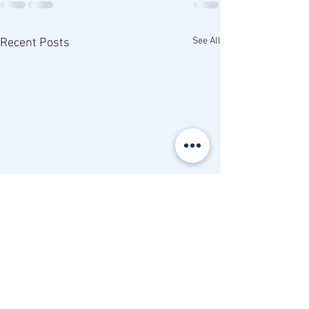
See All
Recent Posts