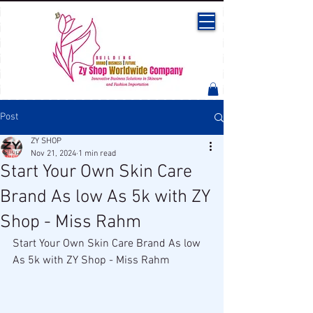
Post
ZY SHOP
Nov 21, 2024
1 min read
Start Your Own Skin Care
Brand As low As 5k with ZY
Shop - Miss Rahm
Start Your Own Skin Care Brand As low 
As 5k with ZY Shop - Miss Rahm