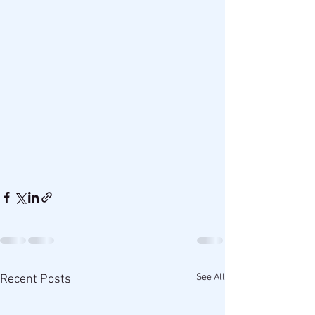
See All
Recent Posts