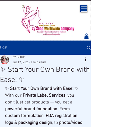
Post
ZY SHOP
Jul 17, 2025
1 min read
✨ Start Your Own Brand with
Ease! ✨
✨ 
Start Your Own Brand with Ease!
 ✨
With our 
Private Label Services
, you 
don’t just get products — you get a 
powerful brand foundation
. From 
custom formulation
, 
FDA registration
, 
logo & packaging design
, to 
photo/video 