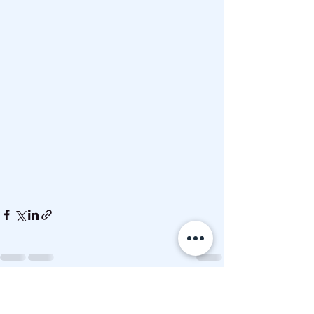
See All
Recent Posts