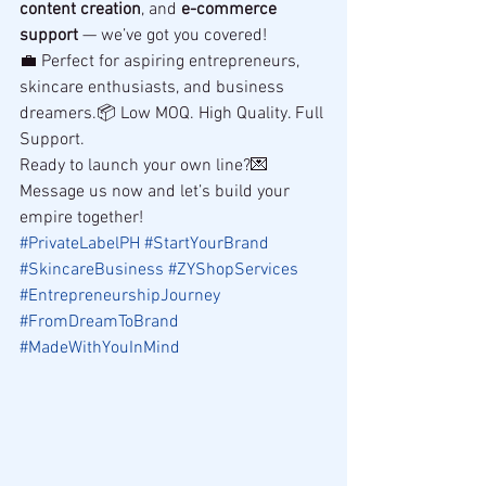
content creation
, and 
e-commerce 
support
 — we’ve got you covered!
💼 Perfect for aspiring entrepreneurs, 
skincare enthusiasts, and business 
dreamers.📦 Low MOQ. High Quality. Full 
Support.
Ready to launch your own line?💌 
Message us now and let’s build your 
empire together!
#PrivateLabelPH
#StartYourBrand
#SkincareBusiness
#ZYShopServices
#EntrepreneurshipJourney
#FromDreamToBrand
#MadeWithYouInMind