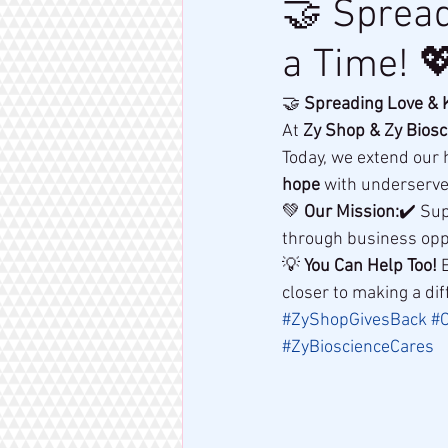
🤝 Spread
a Time! 
🤝 
Spreading Love & K
At 
Zy Shop & Zy Biosc
Today, we extend our 
hope
 with underserv
💚 
Our Mission:
✔️ Sup
through business opp
💡 
You Can Help Too!
 
closer to making a dif
#ZyShopGivesBack
#C
#ZyBioscienceCares