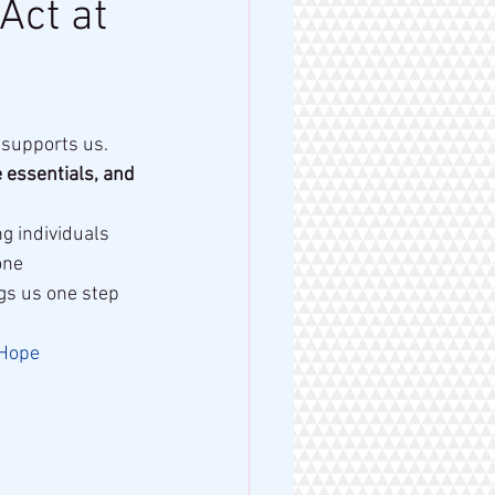
Act at
 supports us. 
 essentials, and 
g individuals 
one
gs us one step 
gHope