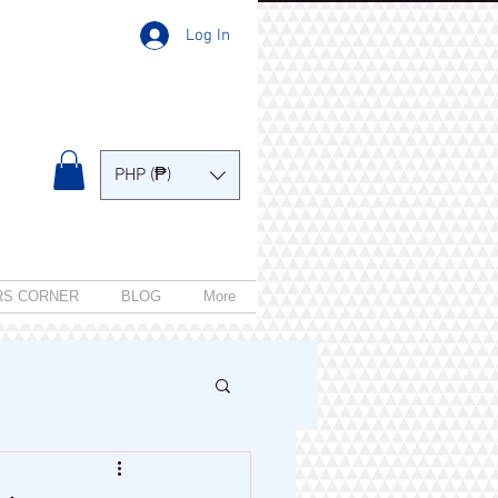
Log In
PHP (₱)
RS CORNER
BLOG
More