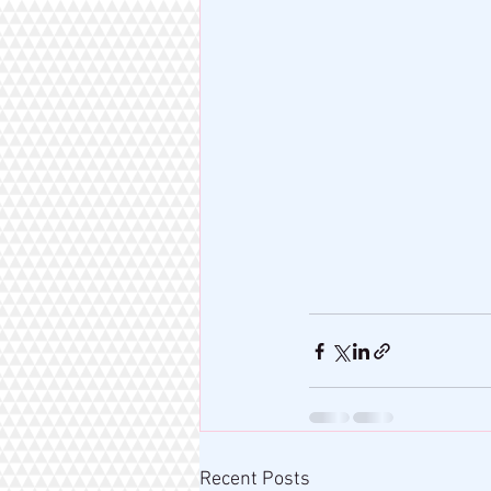
Recent Posts