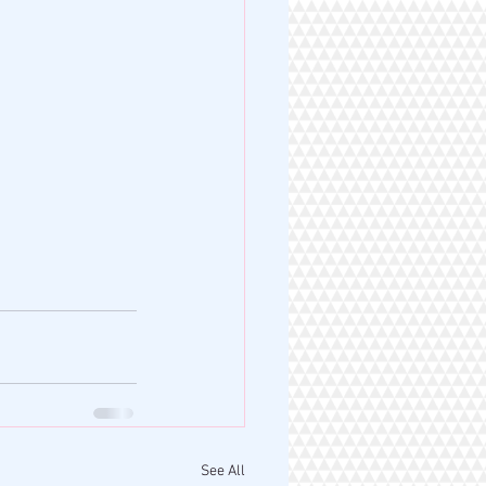
See All