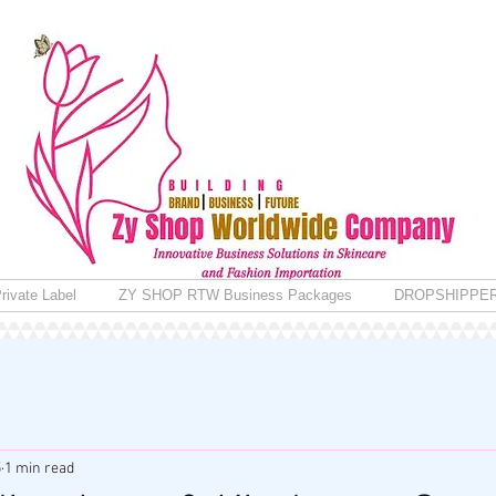
rivate Label
ZY SHOP RTW Business Packages
DROPSHIPPE
5
1 min read