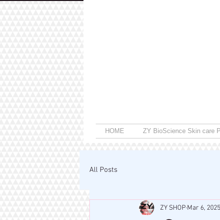
HOME
ZY BioScience Skin care P
All Posts
ZY SHOP
Mar 6, 202