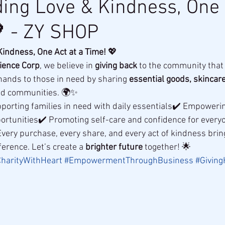
ing Love & Kindness, One 
 - ZY SHOP
indness, One Act at a Time!
 💖
ience Corp
, we believe in 
giving back
 to the community that
hands to those in need by sharing 
essential goods, skincare
ed communities. 🌍✨
porting families in need with daily essentials✔️ Empowerin
ortunities✔️ Promoting self-care and confidence for every
Every purchase, every share, and every act of kindness brin
ference. Let’s create a 
brighter future
 together! 🌟
harityWithHeart
#EmpowermentThroughBusiness
#Givin