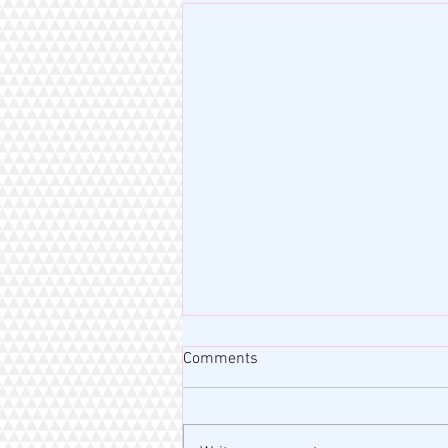
Comments