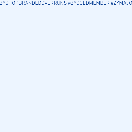
#ZYSHOPBRANDEDOVERRUNS
#ZYGOLDMEMBER
#ZYMAJO