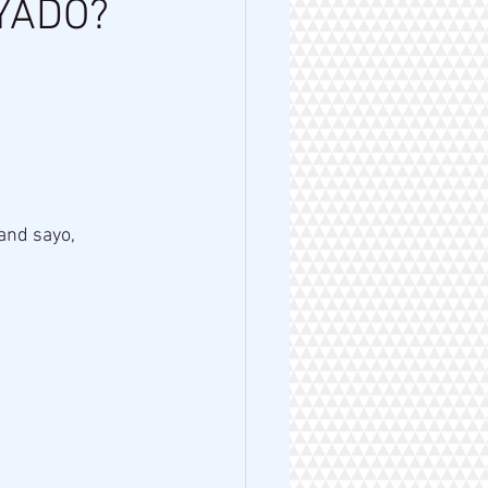
YADO?
nd sayo, 