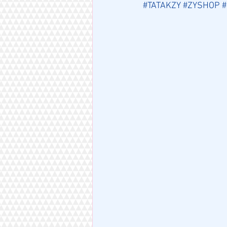
#TATAKZY
#ZYSHOP