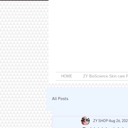
HOME
ZY BioScience Skin care P
All Posts
ZY SHOP
Aug 26, 202