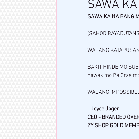
SAWA KA
SAWA KA NA BANG 
(SAHOD BAYADUTANG
WALANG KATAPUSANG
BAKIT HINDE MO SUB
hawak mo Pa Oras mo
WALANG IMPOSSIBLE
- Joyce Jager 
CEO - BRANDED OVE
ZY SHOP GOLD MEM