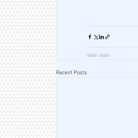
Recent Posts