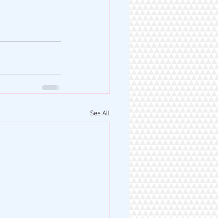
See All