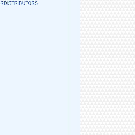
RDISTRIBUTORS