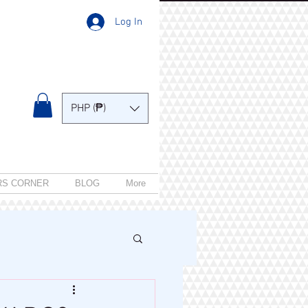
Log In
PHP (₱)
RS CORNER
BLOG
More