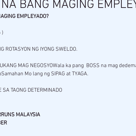
 NA BANG MAGING EMPLE
MAGING EMPLEYADO?
 )
 ROTASYON NG IYONG SWELDO. 
UKANG MAG NEGOSYOWala ka pang  BOSS na mag dedema
Samahan Mo lang ng SIPAG at TYAGA.
 SA TAONG DETERMINADO 
RRUNS MALAYSIA 
BER