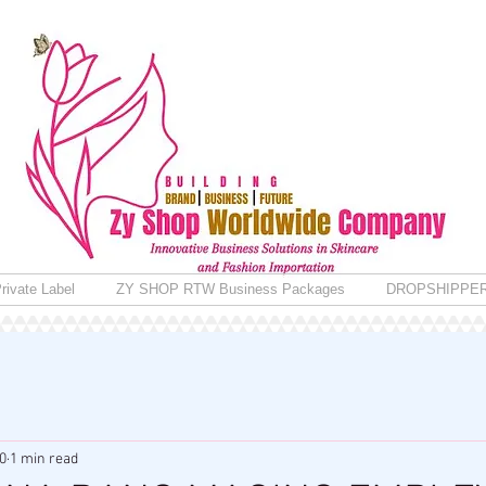
rivate Label
ZY SHOP RTW Business Packages
DROPSHIPPE
0
1 min read