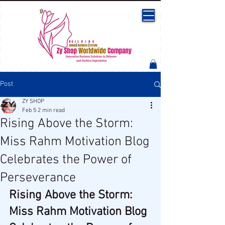
Post
ZY SHOP
Feb 5
2 min read
Rising Above the Storm:
Miss Rahm Motivation Blog
Celebrates the Power of
Perseverance
Rising Above the Storm: 
Miss Rahm Motivation Blog 