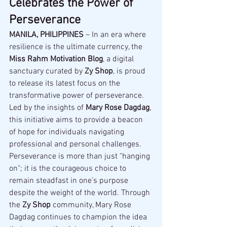
Celebrates the Power of 
Perseverance
MANILA, PHILIPPINES
 – In an era where 
resilience is the ultimate currency, the 
Miss Rahm Motivation Blog
, a digital 
sanctuary curated by 
Zy Shop
, is proud 
to release its latest focus on the 
transformative power of perseverance. 
Led by the insights of 
Mary Rose Dagdag
, 
this initiative aims to provide a beacon 
of hope for individuals navigating 
professional and personal challenges.
Perseverance is more than just "hanging 
on"; it is the courageous choice to 
remain steadfast in one’s purpose 
despite the weight of the world. Through 
the 
Zy Shop
 community, Mary Rose 
Dagdag continues to champion the idea 