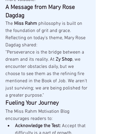
A Message from Mary Rose 
Dagdag
The 
Miss Rahm
 philosophy is built on 
the foundation of grit and grace. 
Reflecting on today’s theme, Mary Rose 
Dagdag shared:
"Perseverance is the bridge between a 
dream and its reality. At 
Zy Shop
, we 
encounter obstacles daily, but we 
choose to see them as the refining fire 
mentioned in the Book of Job. We aren't 
just surviving; we are being polished for 
a greater purpose."
Fueling Your Journey
The Miss Rahm Motivation Blog 
encourages readers to:
Acknowledge the Test:
 Accept that 
difficulty is a part of growth.