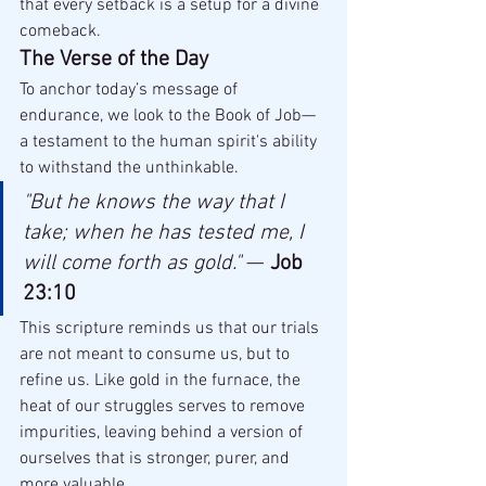
that every setback is a setup for a divine 
comeback.
The Verse of the Day
To anchor today’s message of 
endurance, we look to the Book of Job—
a testament to the human spirit's ability 
to withstand the unthinkable.
"But he knows the way that I 
take; when he has tested me, I 
will come forth as gold."
 — 
Job 
23:10
This scripture reminds us that our trials 
are not meant to consume us, but to 
refine us. Like gold in the furnace, the 
heat of our struggles serves to remove 
impurities, leaving behind a version of 
ourselves that is stronger, purer, and 
more valuable.