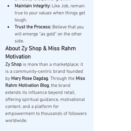
Maintain Integrity:
 Like Job, remain 
true to your values when things get 
tough.
Trust the Process:
 Believe that you 
will emerge "as gold" on the other 
side.
About Zy Shop & Miss Rahm 
Motivation
Zy Shop
 is more than a marketplace; it 
is a community-centric brand founded 
by 
Mary Rose Dagdag
. Through the 
Miss 
Rahm Motivation Blog
, the brand 
extends its influence beyond retail, 
offering spiritual guidance, motivational 
content, and a platform for 
empowerment to thousands of followers 
worldwide.