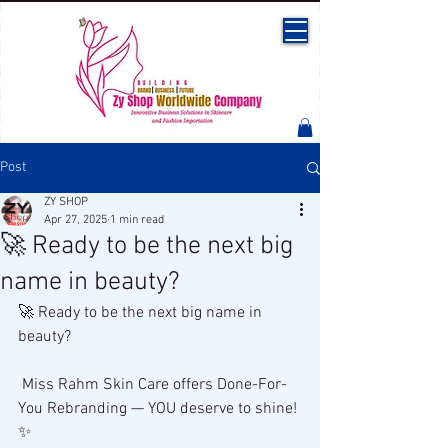
Post
ZY SHOP
Apr 27, 2025
1 min read
🚀 Ready to be the next big
name in beauty?
🚀 Ready to be the next big name in 
beauty?
 Miss Rahm Skin Care offers Done-For-
You Rebranding — YOU deserve to shine! 
✨