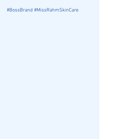
#BossBrand
#MissRahmSkinCare