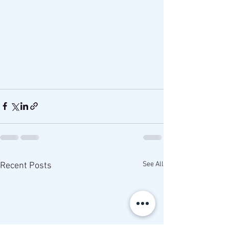
See All
Recent Posts