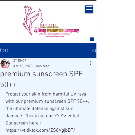
Post
ZY SHOP
Apr 13, 2023
1 min read
premium sunscreen SPF
50++
Protect your skin from harmful UV rays 
with our premium sunscreen SPF 50++, 
the ultimate defense against sun 
damage. Check out our ZY Yssential 
Sunscreen here : 
https://vt.tiktok.com/ZS8VgjbBT/ 