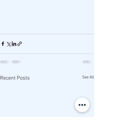
See All
Recent Posts