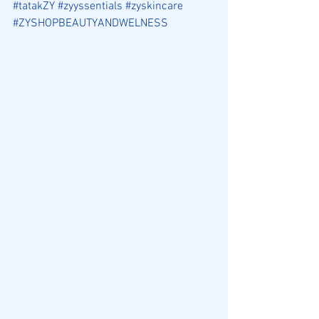
#tatakZY
#zyyssentials
#zyskincare
#ZYSHOPBEAUTYANDWELNESS