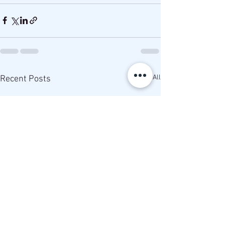
See All
Recent Posts