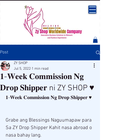
Post
ZY SHOP
Jul 5, 2022
1 min read
𝟏-𝐖𝐞𝐞𝐤 𝐂𝐨𝐦𝐦𝐢𝐬𝐬𝐢𝐨𝐧 𝐍𝐠
𝐃𝐫𝐨𝐩 𝐒𝐡𝐢𝐩𝐩𝐞𝐫 ni ZY SHOP ♥
𝟏-𝐖𝐞𝐞𝐤 𝐂𝐨𝐦𝐦𝐢𝐬𝐬𝐢𝐨𝐧 𝐍𝐠 𝐃𝐫𝐨𝐩 𝐒𝐡𝐢𝐩𝐩𝐞𝐫 ♥ 
Grabe ang Blessings Naguumapaw para 
Sa ZY Drop Shipper Kahit nasa abroad o 
nasa bahay lang. 