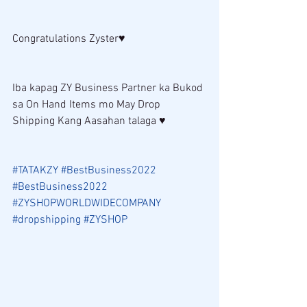
Congratulations Zyster♥ 
Iba kapag ZY Business Partner ka Bukod 
sa On Hand Items mo May Drop 
Shipping Kang Aasahan talaga ♥ 
#TATAKZY
#BestBusiness2022
#BestBusiness2022
#ZYSHOPWORLDWIDECOMPANY
#dropshipping
#ZYSHOP