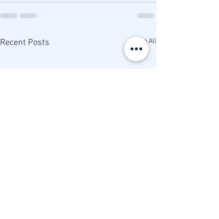
See All
Recent Posts