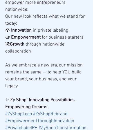
empower more entrepreneurs 
nationwide.
Our new look reflects what we stand for 
today:
💡 
Innovation
 in private labeling
🤝 
Empowerment
 for business starters
🚀
Growth
 through nationwide 
collaboration
As we embrace a new era, our mission 
remains the same — to help YOU build 
your brand, your business, and your 
legacy.
✨ 
Zy Shop: Innovating Possibilities. 
Empowering Dreams.
#ZyShopLogo
#ZyShopRebrand
#EmpowermentThroughInnovation
#PrivateLabelPH
#ZyShopTransformation