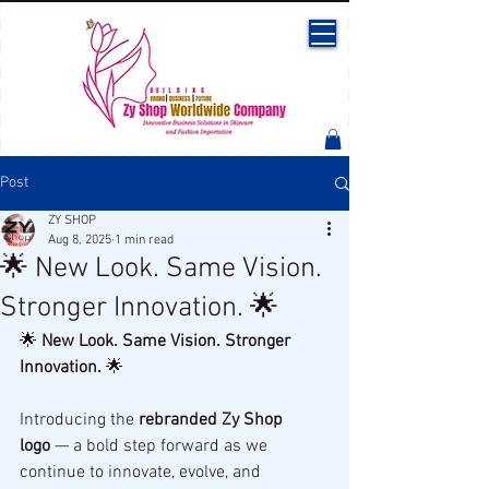
Post
ZY SHOP
Aug 8, 2025
1 min read
🌟 New Look. Same Vision.
Stronger Innovation. 🌟
🌟 
New Look. Same Vision. Stronger 
Innovation.
 🌟
Introducing the 
rebranded Zy Shop 
logo
 — a bold step forward as we 
continue to innovate, evolve, and 