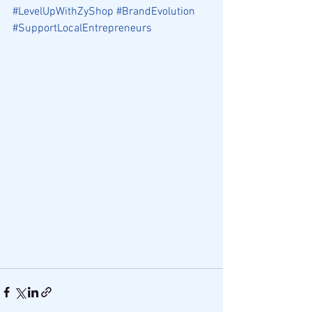
#LevelUpWithZyShop
#BrandEvolution
#SupportLocalEntrepreneurs