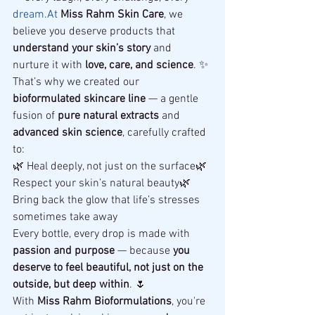
dream.At
Miss Rahm Skin Care
, we 
believe you deserve products that 
understand your skin’s story
 and 
nurture it with 
love, care, and science
. ✨
That’s why we created our 
bioformulated skincare line
 — a gentle 
fusion of 
pure natural extracts
 and 
advanced skin science
, carefully crafted 
to:
🌿 Heal deeply, not just on the surface🌿 
Respect your skin’s natural beauty🌿 
Bring back the glow that life’s stresses 
sometimes take away
Every bottle, every drop is made with 
passion and purpose
 — because 
you 
deserve to feel beautiful, not just on the 
outside, but deep within
. 🌷
With 
Miss Rahm Bioformulations
, you're 