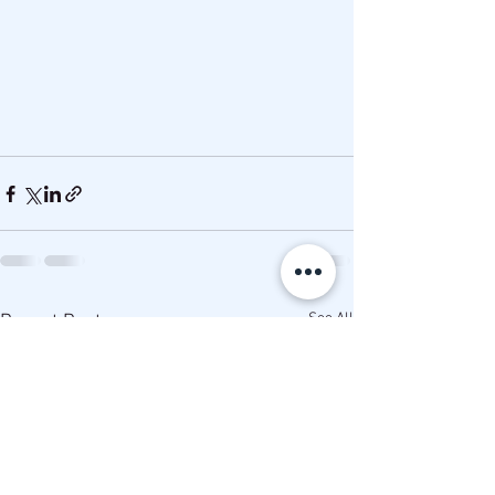
See All
Recent Posts