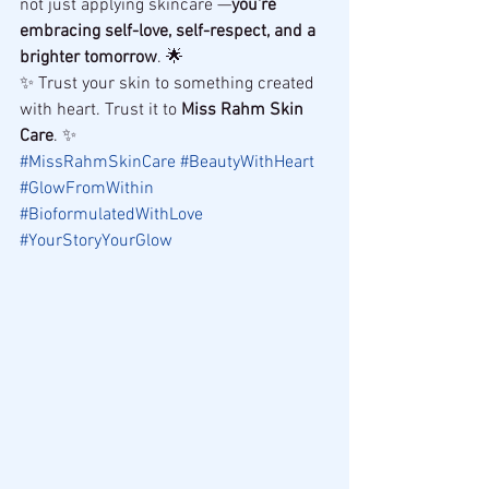
not just applying skincare —
you're 
embracing self-love, self-respect, and a 
brighter tomorrow
. 🌟
✨ Trust your skin to something created 
with heart. Trust it to 
Miss Rahm Skin 
Care
. ✨
#MissRahmSkinCare
#BeautyWithHeart
#GlowFromWithin
#BioformulatedWithLove
#YourStoryYourGlow