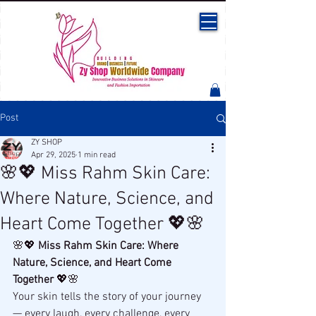
Post
ZY SHOP
Apr 29, 2025
1 min read
🌸💖 Miss Rahm Skin Care:
Where Nature, Science, and
Heart Come Together 💖🌸
🌸💖 
Miss Rahm Skin Care: Where 
Nature, Science, and Heart Come 
Together
 💖🌸
Your skin tells the story of your journey 
— every laugh, every challenge, every 