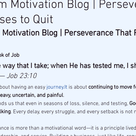
 Motivation Blog | Perse
ses to Quit
Motivation Blog | Perseverance That 
ok of Job
way that I take; when He has tested me, I s
— Job 23:10
bout having an easy 
journey.It
 is about 
continuing to move 
eavy, uncertain, and painful
.
s us that even in seasons of loss, silence, and testing, 
Go
lking
. Every delay, every struggle, and every setback is not
nce is more than a motivational word—it is a principle lived