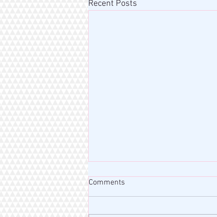
Recent Posts
Comments