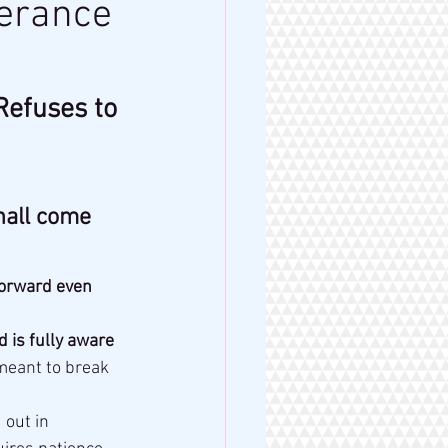
verance
Refuses to 
hall come 
forward even 
d is fully aware 
 meant to break 
 out in 