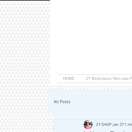
HOME
ZY BioScience Skin care P
All Posts
ZY SHOP
Jan 27
1 m