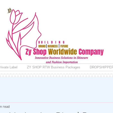
rivate Label
ZY SHOP RTW Business Packages
DROPSHIPPE
in read