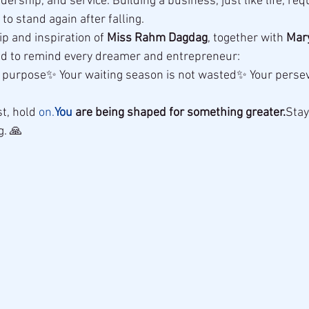
ership, and service. Building a business, just like life, req
to stand again after falling.
p and inspiration of 
Miss Rahm Dagdag
, together with 
Mar
ed to remind every dreamer and entrepreneur:
a purpose✨ Your waiting season is not wasted✨ Your persev
st, hold 
on.
You
 are being shaped for something greater.
Stay
g. 🙏