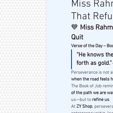
Miss Rahm
That Refu
💙 
Miss Rahm 
Quit
Verse of the Day – Bo
“He knows the 
forth as gold.”
Perseverance is not a
when the road feels h
The Book of Job remind
of the path we are wa
us—but to 
refine us
.
At 
ZY Shop
, persevera