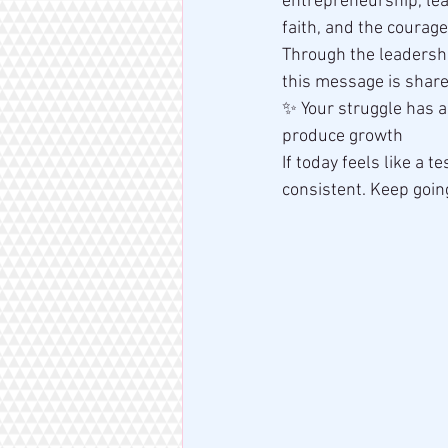
entrepreneurship, lead
faith, and the courage 
Through the leadershi
this message is shar
✨ Your struggle has 
produce growth
If today feels like a te
consistent. Keep goin