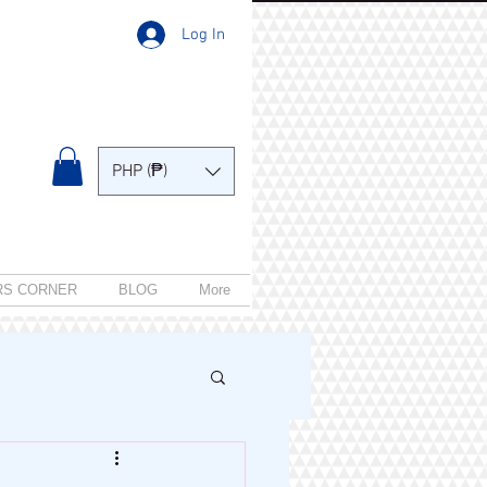
Log In
PHP (₱)
RS CORNER
BLOG
More