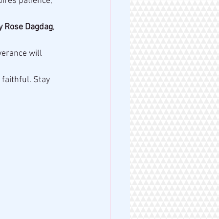
uires patience, 
y Rose Dagdag
, 
erance will 
 faithful. Stay 