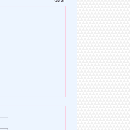
See All