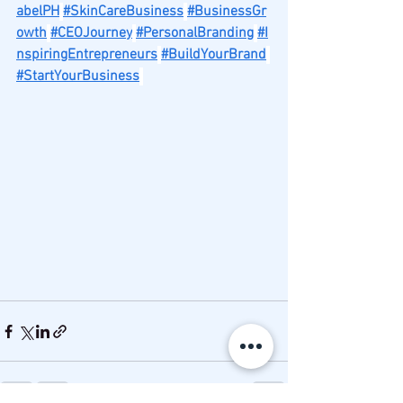
abelPH
#SkinCareBusiness
#BusinessGr
owth
#CEOJourney
#PersonalBranding
#I
nspiringEntrepreneurs
#BuildYourBrand
#StartYourBusiness