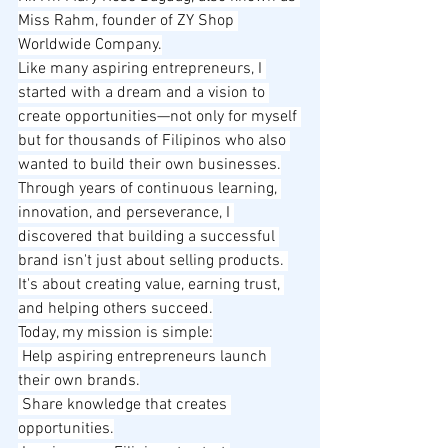
Miss Rahm, founder of ZY Shop 
Worldwide Company.
Like many aspiring entrepreneurs, I 
started with a dream and a vision to 
create opportunities—not only for myself 
but for thousands of Filipinos who also 
wanted to build their own businesses.
Through years of continuous learning, 
innovation, and perseverance, I 
discovered that building a successful 
brand isn't just about selling products. 
It's about creating value, earning trust, 
and helping others succeed.
Today, my mission is simple:
 Help aspiring entrepreneurs launch 
their own brands.
 Share knowledge that creates 
opportunities.