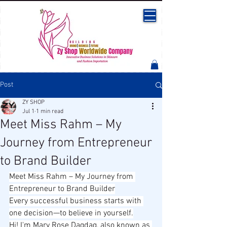
Post
ZY SHOP
Jul 1
1 min read
Meet Miss Rahm – My
Journey from Entrepreneur
to Brand Builder
Meet Miss Rahm – My Journey from 
Entrepreneur to Brand Builder
Every successful business starts with 
one decision—to believe in yourself.
Hi! I'm Mary Rose Dagdag, also known as 