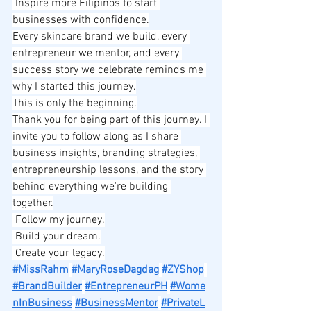
 Inspire more Filipinos to start 
businesses with confidence.
Every skincare brand we build, every 
entrepreneur we mentor, and every 
success story we celebrate reminds me 
why I started this journey.
This is only the beginning.
Thank you for being part of this journey. I 
invite you to follow along as I share 
business insights, branding strategies, 
entrepreneurship lessons, and the story 
behind everything we're building 
together.
 Follow my journey.
 Build your dream.
 Create your legacy.
#MissRahm
#MaryRoseDagdag
#ZYShop
#BrandBuilder
#EntrepreneurPH
#Wome
nInBusiness
#BusinessMentor
#PrivateL