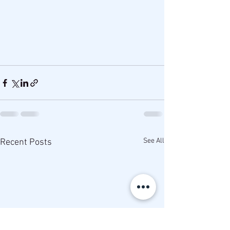
See All
Recent Posts