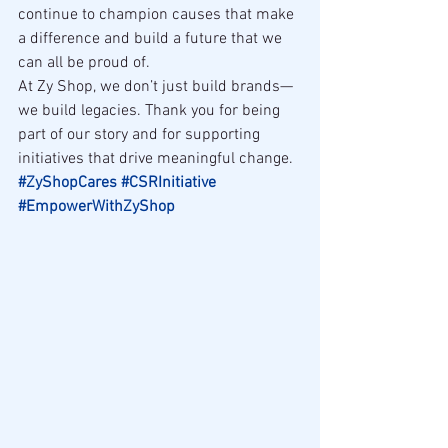
continue to champion causes that make 
a difference and build a future that we 
can all be proud of.
At Zy Shop, we don’t just build brands—
we build legacies. Thank you for being 
part of our story and for supporting 
initiatives that drive meaningful change.
#ZyShopCares
#CSRInitiative
#EmpowerWithZyShop