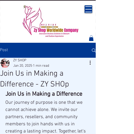
Post
ZY SHOP
Jan 20, 2025
1 min read
Join Us in Making a
Difference - ZY SHOp
Join Us in Making a Difference
Our journey of purpose is one that we 
cannot achieve alone. We invite our 
partners, resellers, and community 
members to join hands with us in 
creating a lasting impact. Together, let’s 