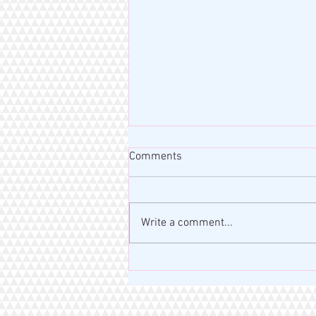
Comments
Write a comment...
MISS RAHM MOTIVATION BLOG
| VERSE OF THE DAY