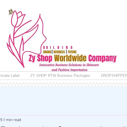
rivate Label
ZY SHOP RTW Business Packages
DROPSHIPPE
25
1 min read