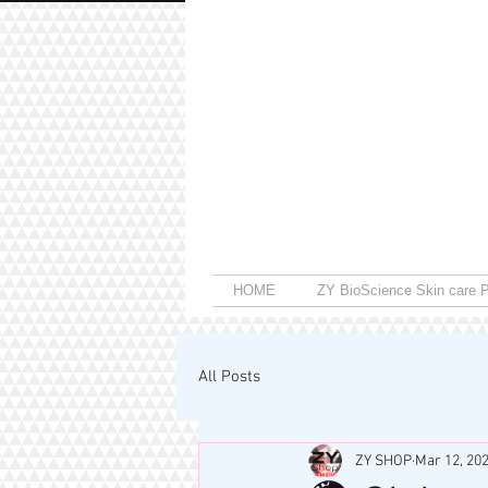
HOME
ZY BioScience Skin care P
All Posts
ZY SHOP
Mar 12, 20