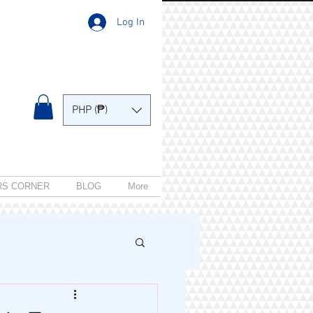
Log In
PHP (₱)
RS CORNER
BLOG
More