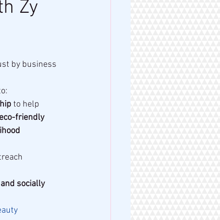
th Zy
ust by business 
o:
hip
 to help 
eco-friendly 
ihood 
treach 
and socially 
eauty