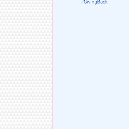
#GivingBack