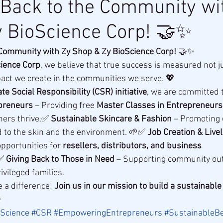
 Back to the Community wi
 BioScience Corp! 🤝✨
 Community with Zy Shop & Zy BioScience Corp!
 🤝✨
cience Corp
, we believe that true success is measured not j
act we create in the communities we serve. 💖
te Social Responsibility (CSR) initiative
, we are committed t
preneurs
 – Providing free 
Master Classes in Entrepreneurs
ers thrive.✅ 
Sustainable Skincare & Fashion
 – Promoting 
nd to the skin and the environment. 🌱✅ 
Job Creation & Livel
opportunities for 
resellers, distributors, and business 
✅ 
Giving Back to Those in Need
 – Supporting community ou
vileged families.
 a difference! 
Join us in our mission to build a sustainable 

Science
#CSR
#EmpoweringEntrepreneurs
#SustainableB