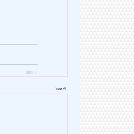
See All