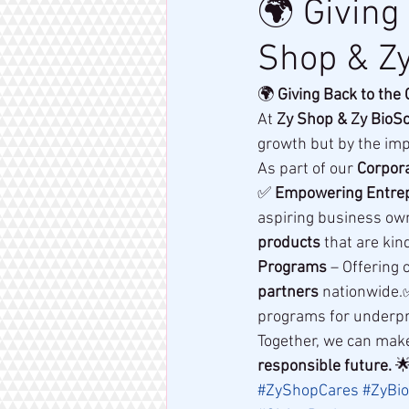
🌍 Giving
Shop & Zy
🌍 
Giving Back to the
At 
Zy Shop & Zy BioS
growth but by the imp
As part of our 
Corpora
✅ 
Empowering Entre
aspiring business own
products
 that are ki
Programs
 – Offering 
partners
 nationwide.
programs for underpri
Together, we can make
responsible future.
 
#ZyShopCares
#ZyBio