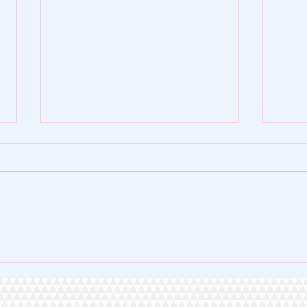
🌿 ZY SHOP FOUNDATION |
🏆 A 
VERSE OF THE DAY 🌿
Heart
© 2020 by ZY SHOP Proudly created with
Wix.com