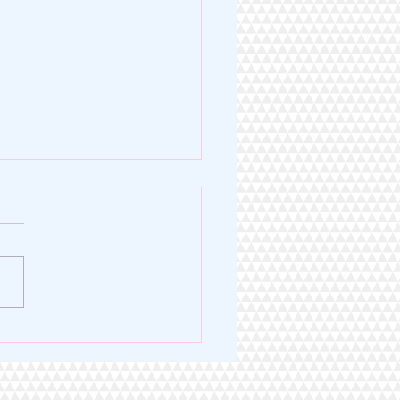
Legacy of Excellence. A
 for Service.