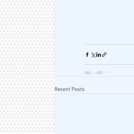
Recent Posts