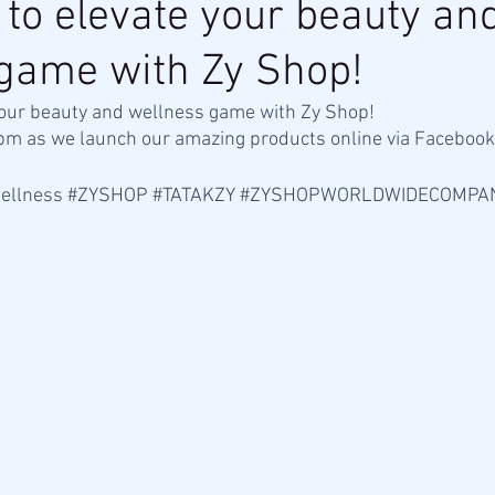
 to elevate your beauty an
game with Zy Shop!
your beauty and wellness game with Zy Shop! 
2pm as we launch our amazing products online via Facebook 
ellness
#ZYSHOP
#TATAKZY
#ZYSHOPWORLDWIDECOMPA