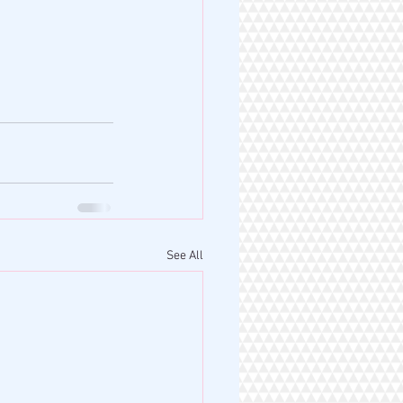
See All