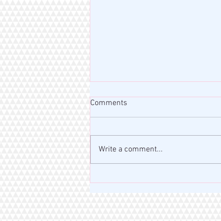
Comments
Write a comment...
MISS RAHM MOTIVATION BLOG
| VERSE OF THE DAY