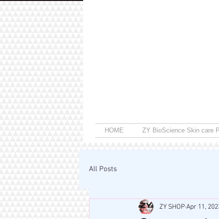
HOME
ZY BioScience Skin care P
All Posts
ZY SHOP
Apr 11, 202