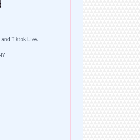
d
and Tiktok Live. 
NY