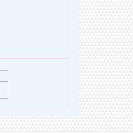
Legacy of Excellence. A
 for Service.