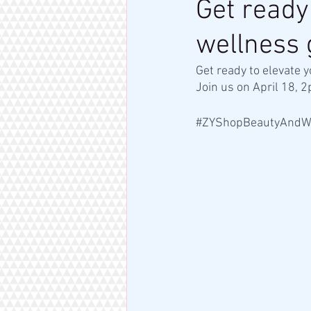
Get ready
wellness 
Get ready to elevate 
Join us on April 18, 
#ZYShopBeautyAndW