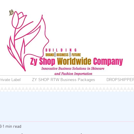
rivate Label
ZY SHOP RTW Business Packages
DROPSHIPPE
3
1 min read