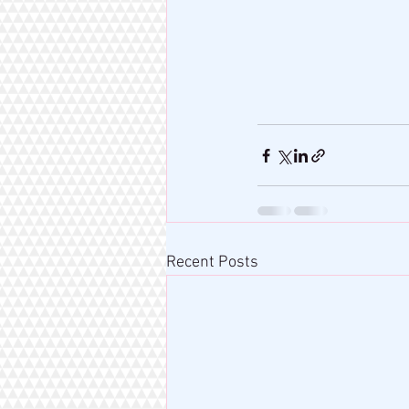
Recent Posts