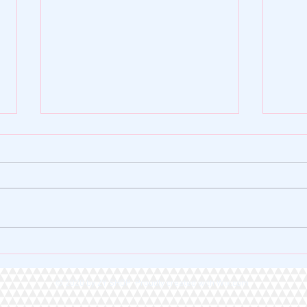
🌿 ZY SHOP FOUNDATION |
🏆 A 
VERSE OF THE DAY 🌿
Heart
© 2020 by ZY SHOP Proudly created with
Wix.com