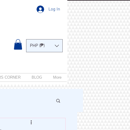
Log In
PHP (₱)
RS CORNER
BLOG
More