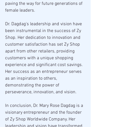
paving the way for future generations of 
female leaders.
Dr. Dagdag's leadership and vision have 
been instrumental in the success of Zy 
Shop. Her dedication to innovation and 
customer satisfaction has set Zy Shop 
apart from other retailers, providing 
customers with a unique shopping 
experience and significant cost savings. 
Her success as an entrepreneur serves 
as an inspiration to others, 
demonstrating the power of 
perseverance, innovation, and vision.
In conclusion, Dr. Mary Rose Dagdag is a 
visionary entrepreneur and the founder 
of Zy Shop Worldwide Company. Her 
leadership and vision have transformed 