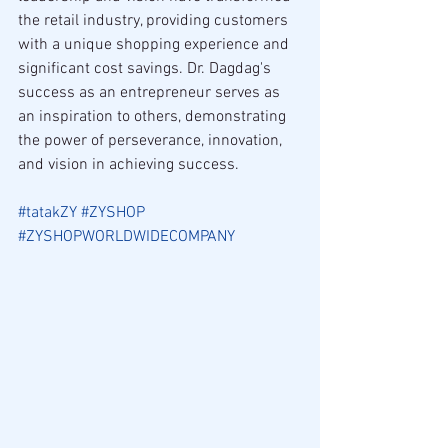
the retail industry, providing customers 
with a unique shopping experience and 
significant cost savings. Dr. Dagdag's 
success as an entrepreneur serves as 
an inspiration to others, demonstrating 
the power of perseverance, innovation, 
and vision in achieving success.
#tatakZY
#ZYSHOP
#ZYSHOPWORLDWIDECOMPANY