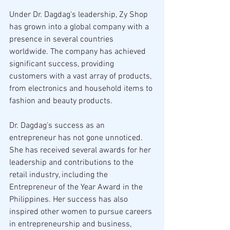
Under Dr. Dagdag's leadership, Zy Shop 
has grown into a global company with a 
presence in several countries 
worldwide. The company has achieved 
significant success, providing 
customers with a vast array of products, 
from electronics and household items to 
fashion and beauty products.
Dr. Dagdag's success as an 
entrepreneur has not gone unnoticed. 
She has received several awards for her 
leadership and contributions to the 
retail industry, including the 
Entrepreneur of the Year Award in the 
Philippines. Her success has also 
inspired other women to pursue careers 
in entrepreneurship and business, 