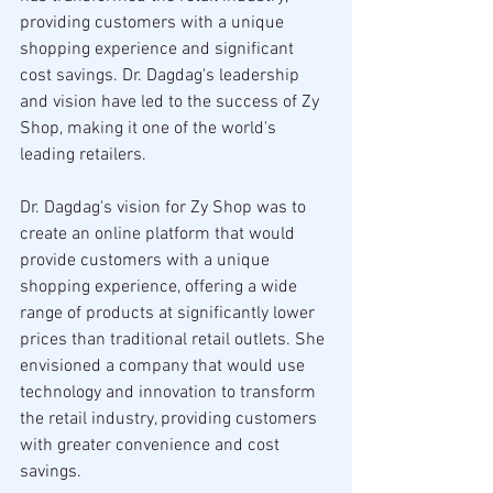
providing customers with a unique 
shopping experience and significant 
cost savings. Dr. Dagdag's leadership 
and vision have led to the success of Zy 
Shop, making it one of the world's 
leading retailers.
Dr. Dagdag's vision for Zy Shop was to 
create an online platform that would 
provide customers with a unique 
shopping experience, offering a wide 
range of products at significantly lower 
prices than traditional retail outlets. She 
envisioned a company that would use 
technology and innovation to transform 
the retail industry, providing customers 
with greater convenience and cost 
savings.