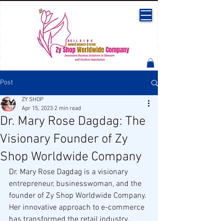
Post
ZY SHOP
Apr 15, 2023
2 min read
Dr. Mary Rose Dagdag: The
Visionary Founder of Zy
Shop Worldwide Company
Dr. Mary Rose Dagdag is a visionary 
entrepreneur, businesswoman, and the 
founder of Zy Shop Worldwide Company. 
Her innovative approach to e-commerce 
has transformed the retail industry, 