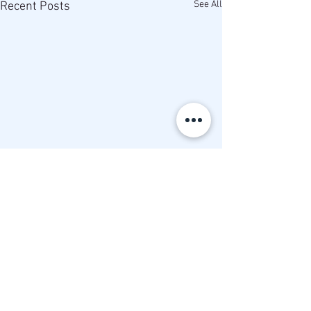
See All
Recent Posts
Comments