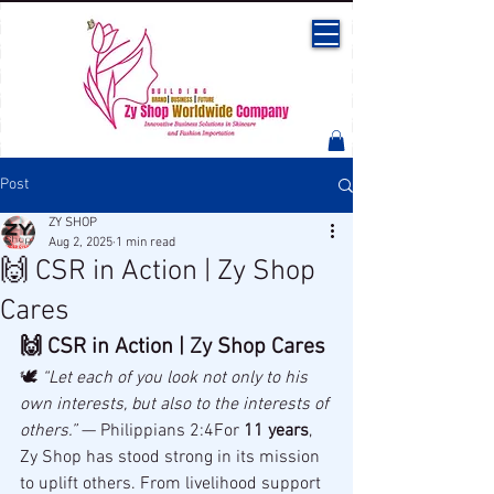
Post
ZY SHOP
Aug 2, 2025
1 min read
🙌 CSR in Action | Zy Shop
Cares
🙌 CSR in Action | Zy Shop Cares
🕊 
“Let each of you look not only to his 
own interests, but also to the interests of 
others.”
 — Philippians 2:4For 
11 years
, 
Zy Shop has stood strong in its mission 
to uplift others. From livelihood support 