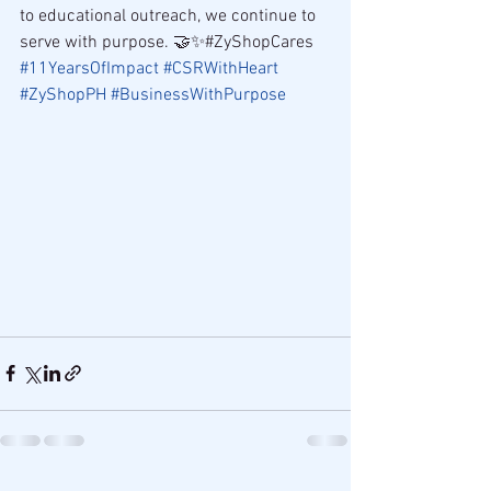
to educational outreach, we continue to 
serve with purpose. 🤝✨#ZyShopCares 
#11YearsOfImpact
#CSRWithHeart
#ZyShopPH
#BusinessWithPurpose