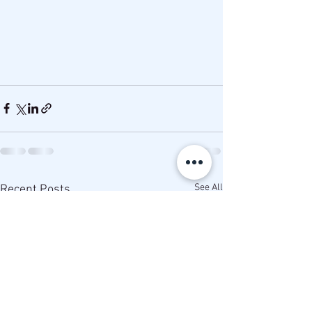
See All
Recent Posts