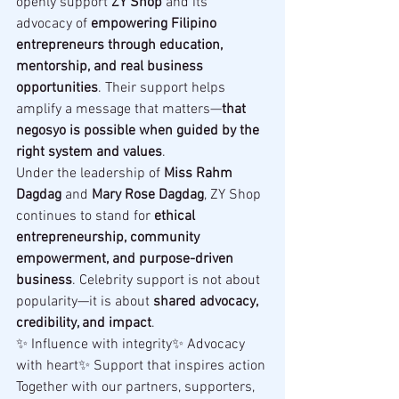
openly support 
ZY Shop
 and its 
advocacy of 
empowering Filipino 
entrepreneurs through education, 
mentorship, and real business 
opportunities
. Their support helps 
amplify a message that matters—
that 
negosyo is possible when guided by the 
right system and values
.
Under the leadership of 
Miss Rahm 
Dagdag
 and 
Mary Rose Dagdag
, ZY Shop 
continues to stand for 
ethical 
entrepreneurship, community 
empowerment, and purpose-driven 
business
. Celebrity support is not about 
popularity—it is about 
shared advocacy, 
credibility, and impact
.
✨ Influence with integrity✨ Advocacy 
with heart✨ Support that inspires action
Together with our partners, supporters, 