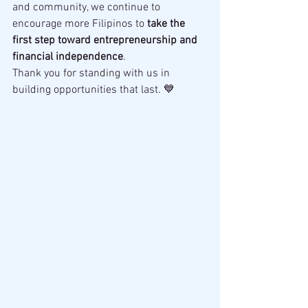
and community, we continue to 
encourage more Filipinos to 
take the 
first step toward entrepreneurship and 
financial independence
.
Thank you for standing with us in 
building opportunities that last. 💙