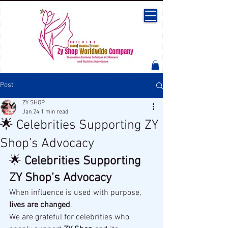
Post
ZY SHOP
Jan 24
1 min read
🌟 Celebrities Supporting ZY
Shop’s Advocacy
🌟 
Celebrities Supporting 
ZY Shop’s Advocacy
When influence is used with purpose, 
lives are changed
.
We are grateful for celebrities who 