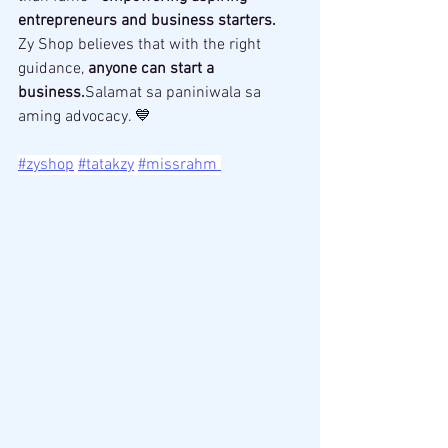
entrepreneurs and business starters.
Zy Shop believes that with the right 
guidance, 
anyone can start a 
business.
Salamat sa paniniwala sa 
aming advocacy. 💙 
#zyshop
#tatakzy
#missrahm