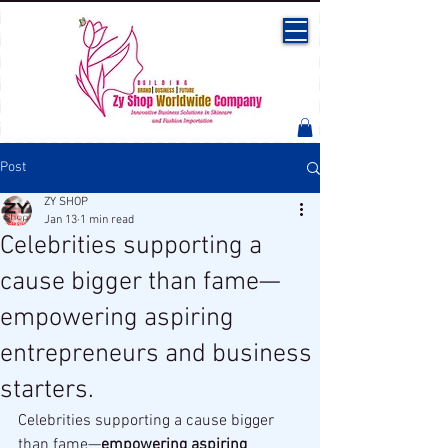
Post
ZY SHOP
Jan 13
1 min read
Celebrities supporting a
cause bigger than fame—
empowering aspiring
entrepreneurs and business
starters.
Celebrities supporting a cause bigger 
than fame—
empowering aspiring 