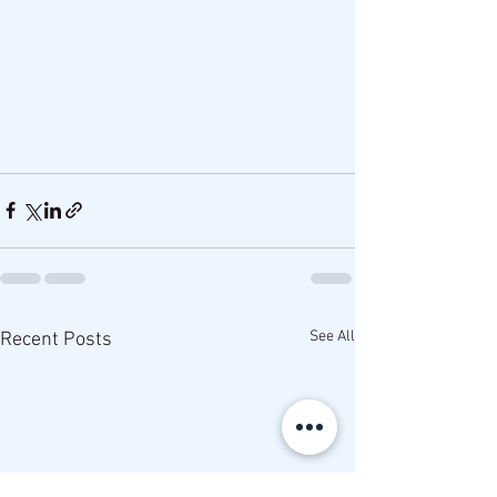
See All
Recent Posts