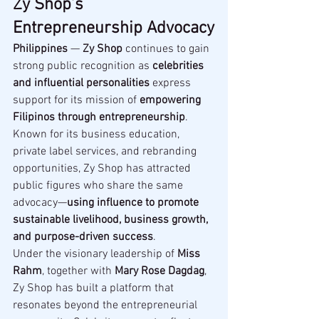
Zy Shop’s 
Entrepreneurship Advocacy
Philippines
 — 
Zy Shop
 continues to gain 
strong public recognition as 
celebrities 
and influential personalities
 express 
support for its mission of 
empowering 
Filipinos through entrepreneurship
.
Known for its business education, 
private label services, and rebranding 
opportunities, Zy Shop has attracted 
public figures who share the same 
advocacy—
using influence to promote 
sustainable livelihood, business growth, 
and purpose-driven success
.
Under the visionary leadership of 
Miss 
Rahm
, together with 
Mary Rose Dagdag
, 
Zy Shop has built a platform that 
resonates beyond the entrepreneurial 