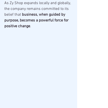
As Zy Shop expands locally and globally, 
the company remains committed to its 
belief that 
business, when guided by 
purpose, becomes a powerful force for 
positive change
.