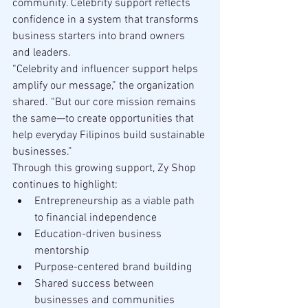
community. Celebrity support reflects 
confidence in a system that transforms 
business starters into brand owners 
and leaders.
“Celebrity and influencer support helps 
amplify our message,” the organization 
shared. “But our core mission remains 
the same—to create opportunities that 
help everyday Filipinos build sustainable 
businesses.”
Through this growing support, Zy Shop 
continues to highlight:
Entrepreneurship as a viable path 
to financial independence
Education-driven business 
mentorship
Purpose-centered brand building
Shared success between 
businesses and communities