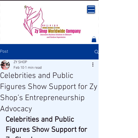
Post
ZY SHOP
Feb 10
1 min read
Celebrities and Public
Figures Show Support for Zy
Shop’s Entrepreneurship
Advocacy
Celebrities and Public 
Figures Show Support for 