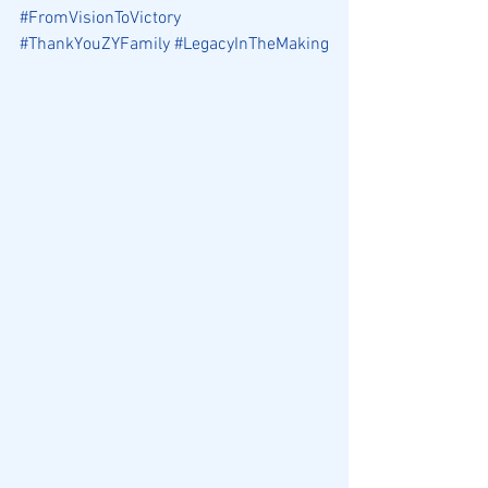
#FromVisionToVictory
#ThankYouZYFamily
#LegacyInTheMaking