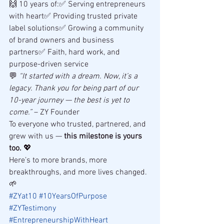
🙌 10 years of:✅ Serving entrepreneurs 
with heart✅ Providing trusted private 
label solutions✅ Growing a community 
of brand owners and business 
partners✅ Faith, hard work, and 
purpose-driven service
💬 
“It started with a dream. Now, it’s a 
legacy. Thank you for being part of our 
10-year journey — the best is yet to 
come.”
 – ZY Founder
To everyone who trusted, partnered, and 
grew with us — 
this milestone is yours 
too.
 💖
Here’s to more brands, more 
breakthroughs, and more lives changed. 
🌱
#ZYat10
#10YearsOfPurpose
#ZYTestimony
#EntrepreneurshipWithHeart