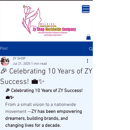
Post
ZY SHOP
Jul 21, 2025
1 min read
🎉 Celebrating 10 Years of ZY
Success! 💼✨
🎉 Celebrating 10 Years of ZY Success! 
💼✨
From a small vision to a nationwide 
movement —
ZY has been empowering 
dreamers, building brands, and 
changing lives for a decade.