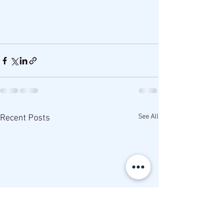
See All
Recent Posts