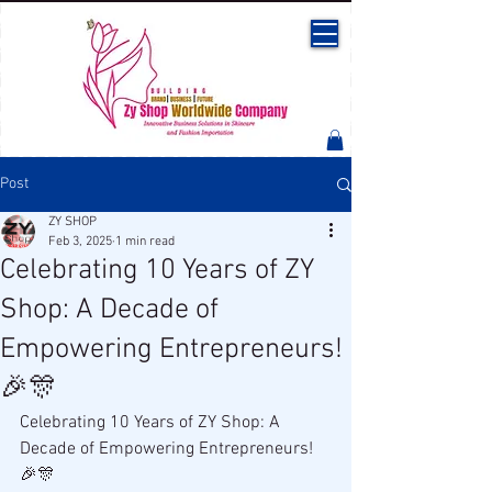
Post
ZY SHOP
Feb 3, 2025
1 min read
Celebrating 10 Years of ZY
Shop: A Decade of
Empowering Entrepreneurs!
🎉🎊
Celebrating 10 Years of ZY Shop: A 
Decade of Empowering Entrepreneurs! 
🎉🎊