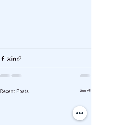
See All
Recent Posts