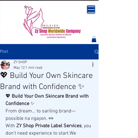
Post
ZY SHOP
May 12
1 min read
💖 Build Your Own Skincare
Brand with Confidence ✨
💖 
Build Your Own Skincare Brand with 
Confidence
 ✨
From dream… to sariling brand—
possible na ngayon. 👀
With 
ZY Shop Private Label Services
, you 
don’t need experience to start.We 