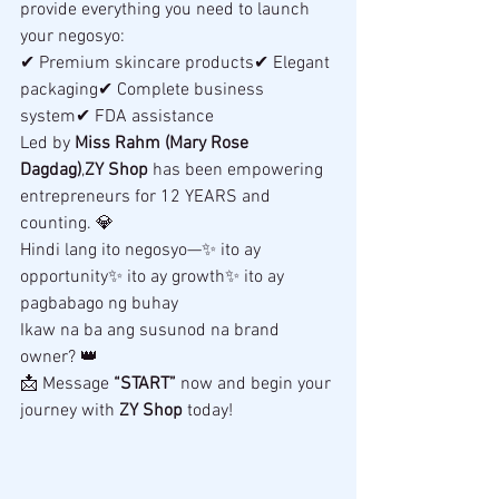
provide everything you need to launch 
your negosyo:
✔ Premium skincare products✔ Elegant 
packaging✔ Complete business 
system✔ FDA assistance
Led by 
Miss Rahm (Mary Rose 
Dagdag)
,
ZY Shop
 has been empowering 
entrepreneurs for 12 YEARS and 
counting. 💎
Hindi lang ito negosyo—✨ ito ay 
opportunity✨ ito ay growth✨ ito ay 
pagbabago ng buhay
Ikaw na ba ang susunod na brand 
owner? 👑
📩 Message 
“START”
 now and begin your 
journey with 
ZY Shop
 today! 