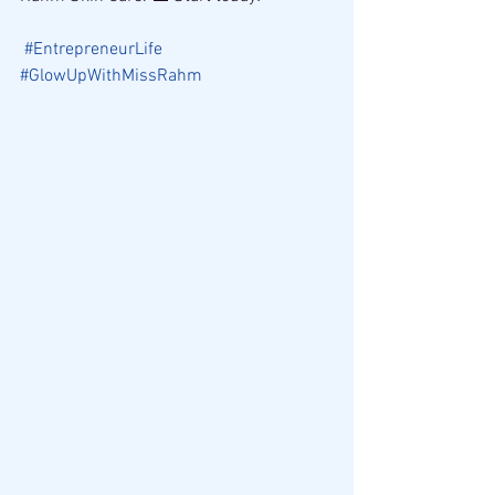
#EntrepreneurLife
#GlowUpWithMissRahm