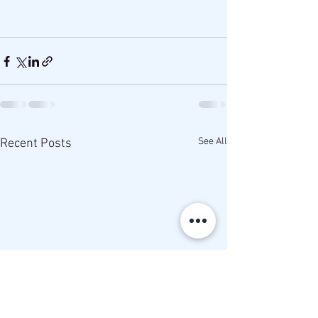
See All
Recent Posts