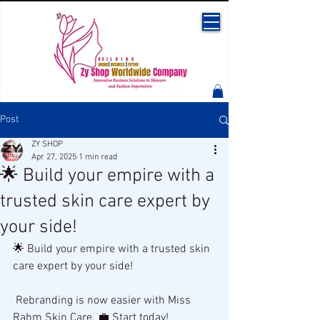
Post
ZY SHOP
Apr 27, 2025
1 min read
🌟 Build your empire with a
trusted skin care expert by
your side!
🌟 Build your empire with a trusted skin 
care expert by your side!
 Rebranding is now easier with Miss 
Rahm Skin Care. 💼 Start today!