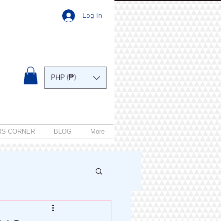
Log In
PHP (₱)
RS CORNER
BLOG
More