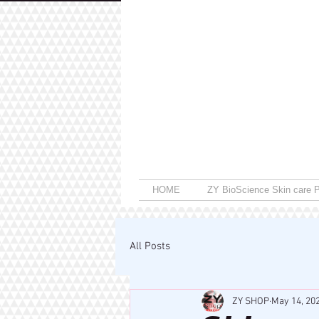
HOME
ZY BioScience Skin care P
All Posts
ZY SHOP
May 14, 20