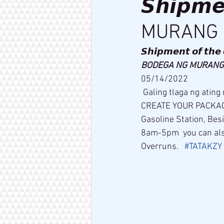
𝙎𝙝𝙞𝙥𝙢
MURANG 
𝙎𝙝𝙞𝙥𝙢𝙚𝙣𝙩 𝙤𝙛 𝙩𝙝𝙚 
BODEGA NG MURANG 
05/14/2022  
 Galing tlaga ng ating mga dropshipper na amg pa or der   COME AND VISIT US AND ALSO 
CREATE YOUR PACKAGE 
Gasoline Station, Be
8am-5pm  you can als
Overruns.   
#TATAKZY