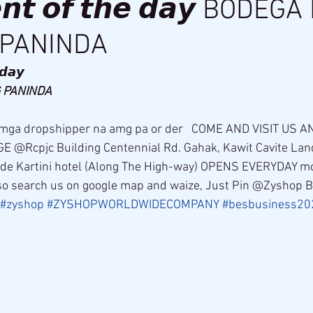
𝙣𝙩 𝙤𝙛 𝙩𝙝𝙚 𝙙𝙖𝙮 BODEG
PANINDA
𝙙𝙖𝙮 
PANINDA 
@Rcpjc Building Centennial Rd. Gahak, Kawit Cavite Lan
side Kartini hotel (Along The High-way) OPENS EVERYDAY 
o search us on google map and waize, Just Pin @Zyshop 
#zyshop
#ZYSHOPWORLDWIDECOMPANY
#besbusiness20