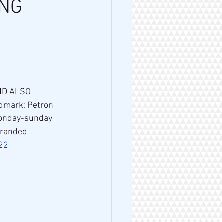
A NG
dmark: Petron 
monday-sunday 
Branded 
22