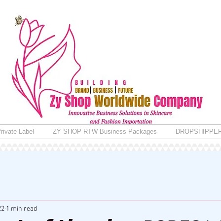
rivate Label
ZY SHOP RTW Business Packages
DROPSHIPPE
22
1 min read