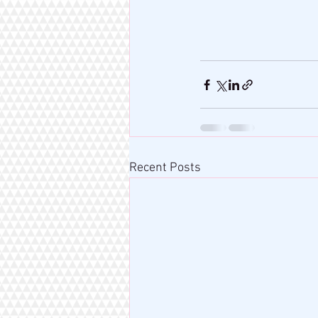
Recent Posts