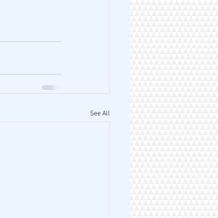
See All