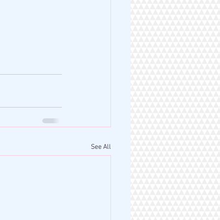
See All