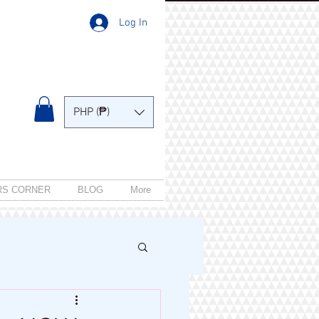
Log In
PHP (₱)
RS CORNER
BLOG
More