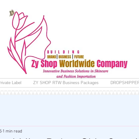
rivate Label
ZY SHOP RTW Business Packages
DROPSHIPPE
5
1 min read