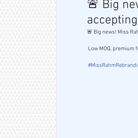
🚨 Big n
accepting
🚨 Big news! Miss Ra
 Low MOQ, premium fo
#MissRahmRebrandi