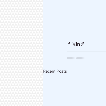
Recent Posts