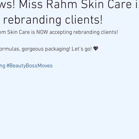
ews! Miss Rahm Skin Care 
 rebranding clients!
hm Skin Care is NOW accepting rebranding clients!
rmulas, gorgeous packaging! Let’s go! 💖
ng
#BeautyBossMoves