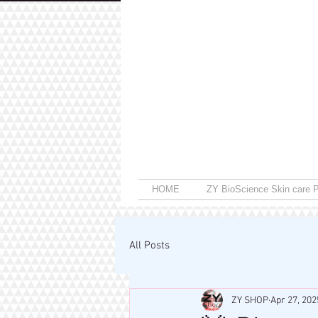
HOME
ZY BioScience Skin care P
All Posts
ZY SHOP
Apr 27, 202