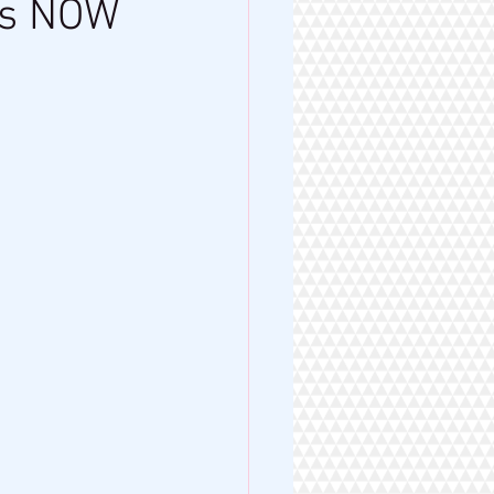
is NOW