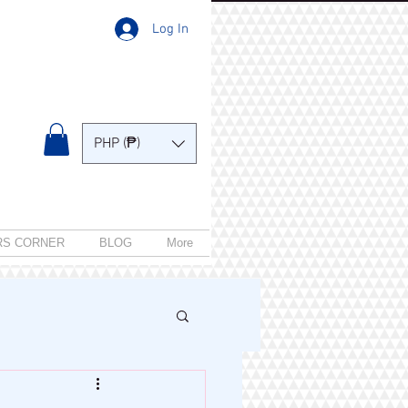
Log In
PHP (₱)
RS CORNER
BLOG
More