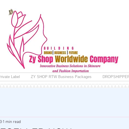
rivate Label
ZY SHOP RTW Business Packages
DROPSHIPPE
3
1 min read