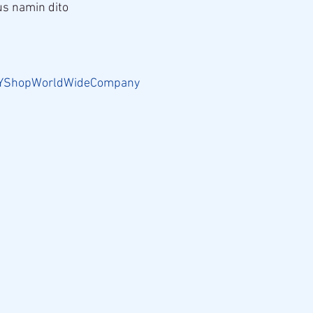
s namin dito
.
YShopWorldWideCompany