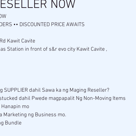
RESELLER NOW
OW 
ERS •• DISCOUNTED PRICE AWAITS 
 Rd Kawit Cavite
 Station in front of s&r evo city Kawit Cavite , 
g SUPPLIER dahil Sawa ka ng Maging Reseller?
stucked dahil Pwede magpapalit Ng Non-Moving Items 
g Hanapin mo 
 sa Marketing ng Business mo.
ng Bundle
 