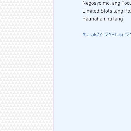
Negosyo mo, ang Focu
Limited Slots lang Po
Paunahan na lang 
#tatakZY
#ZYShop
#Z