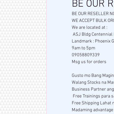
BE OUR 
BE OUR RESELLER N
WE ACCEPT BULK ORD
We are located at : 
 ASJ Bldg Centennial
Landmark : Phoenix Gas
9am to 5pm 
09058809339
Msg us for orders
Gusto mo Bang Magin
Walang Stocks na Ma
Business Partner an
 Free Trainings para
Free Shipping Lahat 
Madaming advantage