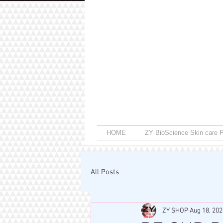
HOME
ZY BioScience Skin care P
All Posts
ZY SHOP
Aug 18, 202