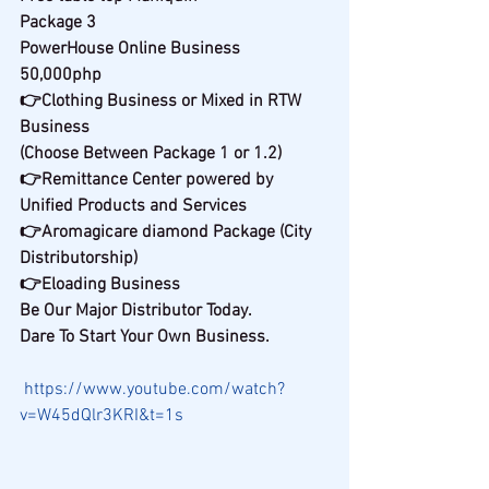
Package 3
PowerHouse Online Business
50,000php
👉Clothing Business or Mixed in RTW 
Business
(Choose Between Package 1 or 1.2)
👉Remittance Center powered by 
Unified Products and Services
👉Aromagicare diamond Package (City 
Distributorship)
👉Eloading Business
Be Our Major Distributor Today.
Dare To Start Your Own Business.
https://www.youtube.com/watch?
v=W45dQlr3KRI&t=1s