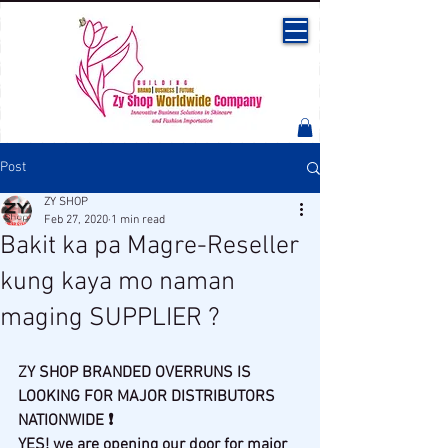
Post
ZY SHOP
Feb 27, 2020
1 min read
Bakit ka pa Magre-Reseller
kung kaya mo naman
maging SUPPLIER ?
ZY SHOP BRANDED OVERRUNS IS 
LOOKING FOR MAJOR DISTRIBUTORS 
NATIONWIDE ❗
YES! we are opening our door for major 