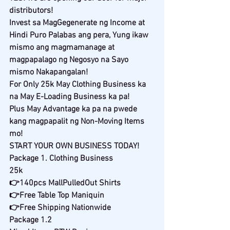
distributors!
Invest sa MagGegenerate ng Income at 
Hindi Puro Palabas ang pera, Yung ikaw 
mismo ang magmamanage at 
magpapalago ng Negosyo na Sayo 
mismo Nakapangalan!
For Only 25k May Clothing Business ka 
na May E-Loading Business ka pa!
Plus May Advantage ka pa na pwede 
kang magpapalit ng Non-Moving Items 
mo!
START YOUR OWN BUSINESS TODAY!
Package 1. Clothing Business
25k
👉140pcs MallPulledOut Shirts
👉Free Table Top Maniquin
👉Free Shipping Nationwide
Package 1.2