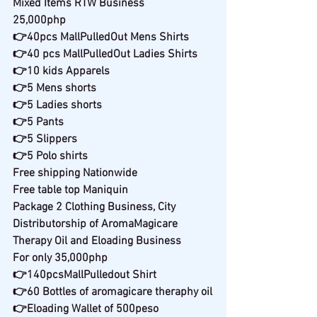
Mixed Items RTW Business
25,000php
👉40pcs MallPulledOut Mens Shirts
👉40 pcs MallPulledOut Ladies Shirts
👉10 kids Apparels
👉5 Mens shorts
👉5 Ladies shorts
👉5 Pants
👉5 Slippers
👉5 Polo shirts
Free shipping Nationwide
Free table top Maniquin
Package 2 Clothing Business, City 
Distributorship of AromaMagicare 
Therapy Oil and Eloading Business
For only 35,000php
👉140pcsMallPulledout Shirt
👉60 Bottles of aromagicare theraphy oil
👉Eloading Wallet of 500peso