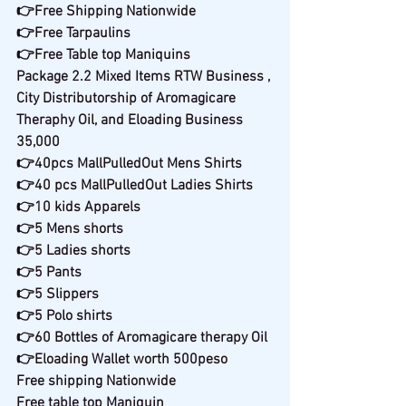
👉Free Shipping Nationwide
👉Free Tarpaulins
👉Free Table top Maniquins
Package 2.2 Mixed Items RTW Business , 
City Distributorship of Aromagicare 
Theraphy Oil, and Eloading Business
35,000
👉40pcs MallPulledOut Mens Shirts
👉40 pcs MallPulledOut Ladies Shirts
👉10 kids Apparels
👉5 Mens shorts
👉5 Ladies shorts
👉5 Pants
👉5 Slippers
👉5 Polo shirts
👉60 Bottles of Aromagicare therapy Oil
👉Eloading Wallet worth 500peso
Free shipping Nationwide
Free table top Maniquin