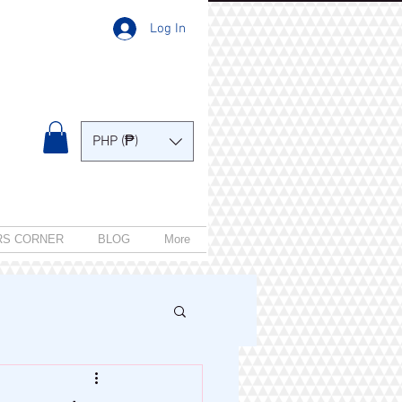
Log In
PHP (₱)
RS CORNER
BLOG
More