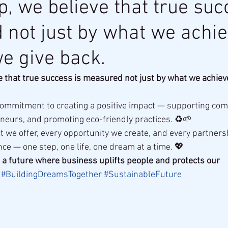
p, we believe that true suc
not just by what we achie
e give back.
e that true success is measured not just by what we achiev
commitment to creating a positive impact — supporting com
eurs, and promoting eco-friendly practices. ♻️🌱
 we offer, every opportunity we create, and every partners
ce — one step, one life, one dream at a time. 💖
ld a future where business uplifts people and protects our 
#BuildingDreamsTogether
#SustainableFuture