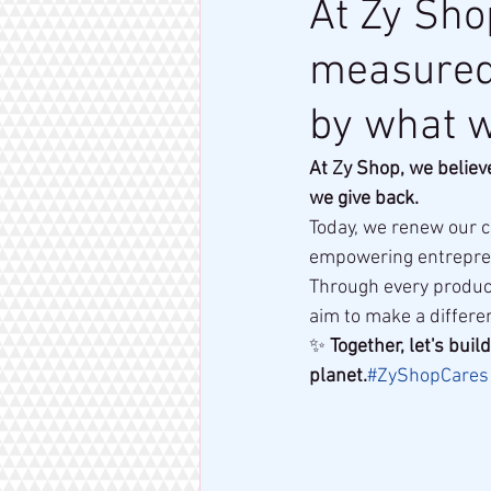
At Zy Sho
measured 
by what w
At Zy Shop, we believ
we give back.
Today, we renew our 
empowering entrepren
Through every product
aim to make a differen
✨ 
Together, let's bui
planet.
#ZyShopCares