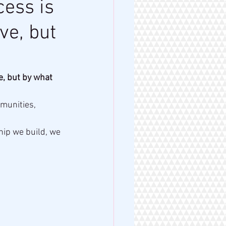
cess is
ve, but
e, but by what 
munities, 
hip we build, we 