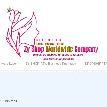
rivate Label
ZY SHOP RTW Business Packages
DROPSHIPPE
5
1 min read