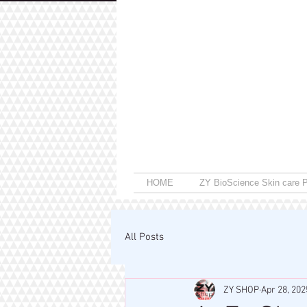
HOME
ZY BioScience Skin care P
All Posts
ZY SHOP
Apr 28, 202