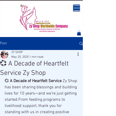
Post
ZY SHOP
May 20, 2025
1 min read
💞 A Decade of Heartfelt
Service Zy Shop
💞 
A Decade of Heartfelt Service 
Zy Shop 
has been sharing blessings and building 
lives for 10 years—and we’re just getting 
started.From feeding programs to 
livelihood support, thank you for 
standing with us in creating positive 