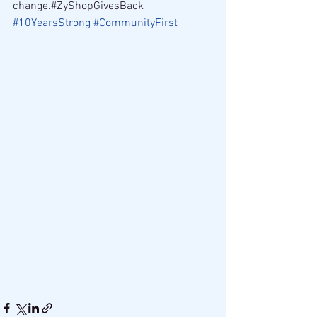
change.#ZyShopGivesBack 
#10YearsStrong
#CommunityFirst