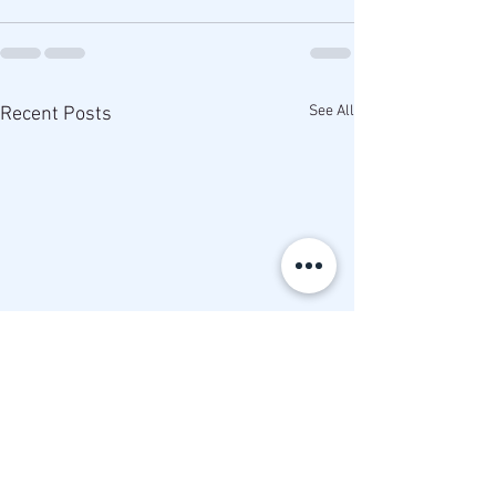
See All
Recent Posts