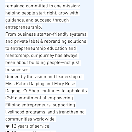
remained committed to one mission:
helping people start right, grow with 
guidance, and succeed through 
entrepreneurship.
From business starter–friendly systems 
and private label & rebranding solutions 
to entrepreneurship education and 
mentorship, our journey has always 
been about building people—not just 
businesses.
Guided by the vision and leadership of 
Miss Rahm Dagdag and Mary Rose 
Dagdag, ZY Shop continues to uphold its 
CSR commitment of empowering 
Filipino entrepreneurs, supporting 
livelihood programs, and strengthening 
communities worldwide.
💙 12 years of service