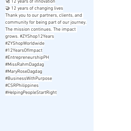
🚀 12 years of innovation
🤝 12 years of changing lives
Thank you to our partners, clients, and 
community for being part of our journey.
The mission continues. The impact 
grows. 
#ZYShop12Years
#ZYShopWorldwide
#12YearsOfImpact
#EntrepreneurshipPH
#MissRahmDagdag
#MaryRoseDagdag
#BusinessWithPurpose
#CSRPhilippines
#HelpingPeopleStartRight