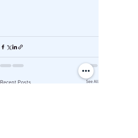
See All
Recent Posts