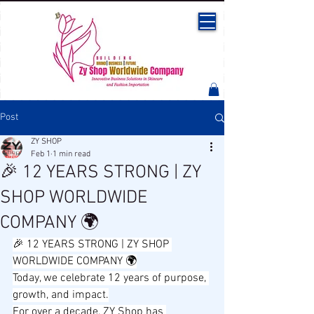
Post
ZY SHOP
Feb 1
1 min read
🎉 12 YEARS STRONG | ZY
SHOP WORLDWIDE
COMPANY 🌍
🎉 12 YEARS STRONG | ZY SHOP 
WORLDWIDE COMPANY 🌍
Today, we celebrate 12 years of purpose, 
growth, and impact.
For over a decade, ZY Shop has 