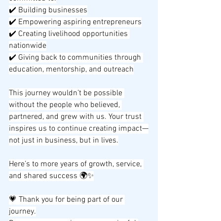
✔️ Building businesses
✔️ Empowering aspiring entrepreneurs
✔️ Creating livelihood opportunities 
nationwide
✔️ Giving back to communities through 
education, mentorship, and outreach
This journey wouldn’t be possible 
without the people who believed, 
partnered, and grew with us. Your trust 
inspires us to continue creating impact—
not just in business, but in lives.
Here’s to more years of growth, service, 
and shared success 🌍✨
💗 Thank you for being part of our 
journey.