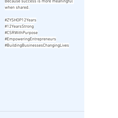
Because success is more meaningful 
when shared.
#ZYSHOP12Years
#12YearsStrong
#CSRWithPurpose
#EmpoweringEntrepreneurs
#BuildingBusinessesChangingLives