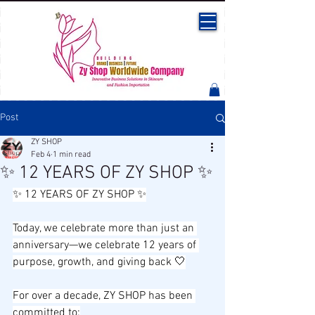
Post
ZY SHOP
Feb 4
1 min read
✨ 12 YEARS OF ZY SHOP ✨
✨ 12 YEARS OF ZY SHOP ✨
Today, we celebrate more than just an 
anniversary—we celebrate 12 years of 
purpose, growth, and giving back 🤍
For over a decade, ZY SHOP has been 
committed to: