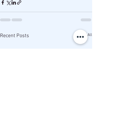
See All
Recent Posts