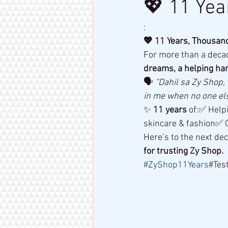
💖 11 Yea
:
💖 11 Years, Thousand
For more than a decad
dreams, a helping ha
🗣 
“Dahil sa Zy Shop,
in me when no one els
✨ 
11 years
 of:✅ Help
skincare & fashion✅ C
Here’s to the next de
for trusting Zy Shop.
#ZyShop11Years
#Tes