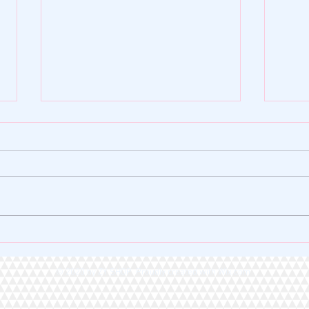
🌿 ZY SHOP FOUNDATION |
🏆 A 
VERSE OF THE DAY 🌿
Heart
© 2020 by ZY SHOP Proudly created with
Wix.com