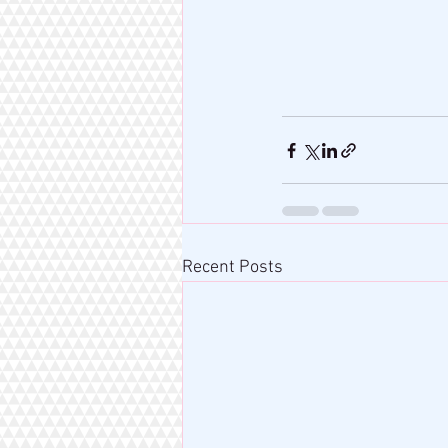
Recent Posts