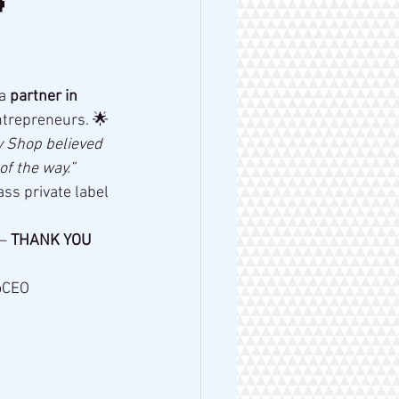

a 
partner in 
ntrepreneurs. 🌟
y Shop believed 
f the way.”
ss private label 
— 
THANK YOU 
oCEO