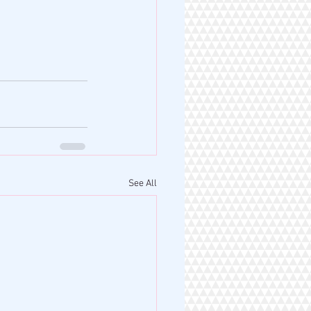
See All