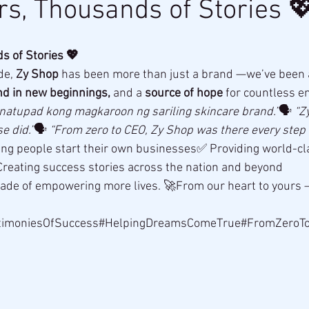
rs, Thousands of Stories 
s of Stories 💖
e, 
Zy Shop
 has been more than just a brand —we’ve been 
nd in new beginnings,
 and a 
source of hope
 for countless e
 natupad kong magkaroon ng sariling skincare brand.”
🗣 
“Z
e did.”
🗣 
“From zero to CEO, Zy Shop was there every step o
ing people start their own businesses✅ Providing world-cla
reating success stories across the nation and beyond
cade of empowering more lives. 🚀From our heart to yours 
timoniesOfSuccess#HelpingDreamsComeTrue#FromZeroT