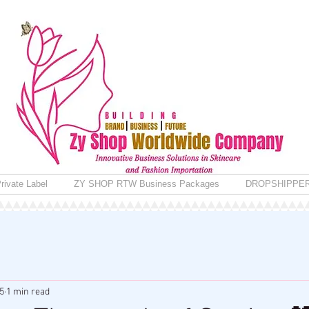
rivate Label
ZY SHOP RTW Business Packages
DROPSHIPPE
5
1 min read