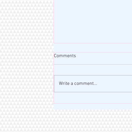
Comments
Write a comment...
MISS RAHM MOTIVATION BLOG
| VERSE OF THE DAY