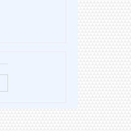
Legacy of Excellence. A
 for Service.