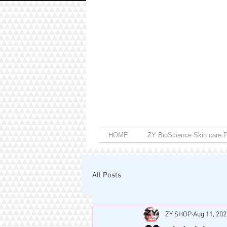
HOME
ZY BioScience Skin care P
All Posts
ZY SHOP
Aug 11, 202