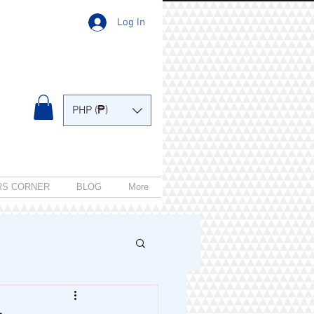
Log In
PHP (₱)
RS CORNER
BLOG
More