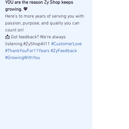
YOU are the reason Zy Shop keeps 
growing.
 💖
Here’s to more years of serving you with 
passion, purpose, and quality you can 
count on!
📩 Got feedback? We’re always 
listening.#ZyShopAt11 
#CustomerLove
#ThankYouFor11Years
#ZyFeedback
#GrowingWithYou