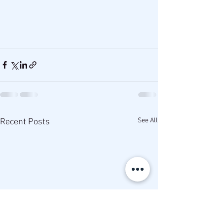
See All
Recent Posts