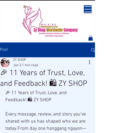
Post
ZY SHOP
Jan 3
1 min read
🎉 11 Years of Trust, Love,
and Feedback! 🛍️ ZY SHOP
🎉 11 Years of Trust, Love, and 
Feedback! 🛍️ ZY SHOP
Every message, review, and story you’ve 
shared with us has shaped who we are 
today.From day one hanggang ngayon—