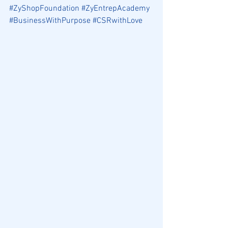
#ZyShopFoundation
#ZyEntrepAcademy
#BusinessWithPurpose
#CSRwithLove