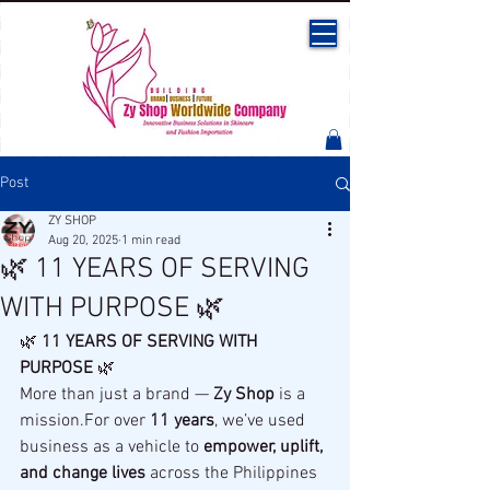
Post
ZY SHOP
Aug 20, 2025
1 min read
🌿 11 YEARS OF SERVING
WITH PURPOSE 🌿
🌿 
11 YEARS OF SERVING WITH 
PURPOSE
 🌿
More than just a brand — 
Zy Shop
 is a 
mission.For over 
11 years
, we’ve used 
business as a vehicle to 
empower, uplift, 
and change lives
 across the Philippines 