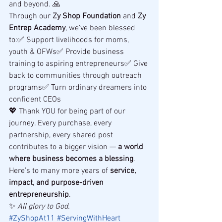
and beyond. 🙏
Through our 
Zy Shop Foundation
 and 
Zy 
Entrep Academy
, we’ve been blessed 
to:✅ Support livelihoods for moms, 
youth & OFWs✅ Provide business 
training to aspiring entrepreneurs✅ Give 
back to communities through outreach 
programs✅ Turn ordinary dreamers into 
confident CEOs
💖 Thank YOU for being part of our 
journey. Every purchase, every 
partnership, every shared post 
contributes to a bigger vision — 
a world 
where business becomes a blessing
.
Here’s to many more years of 
service, 
impact, and purpose-driven 
entrepreneurship
.
✨ 
All glory to God.
#ZyShopAt11
#ServingWithHeart