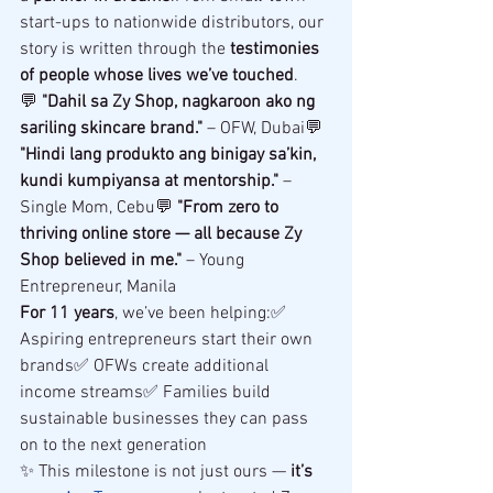
start-ups to nationwide distributors, our 
story is written through the 
testimonies 
of people whose lives we’ve touched
.
💬 
"Dahil sa Zy Shop, nagkaroon ako ng 
sariling skincare brand."
 – OFW, Dubai💬 
"Hindi lang produkto ang binigay sa’kin, 
kundi kumpiyansa at mentorship."
 – 
Single Mom, Cebu💬 
"From zero to 
thriving online store — all because Zy 
Shop believed in me."
 – Young 
Entrepreneur, Manila
For 11 years
, we’ve been helping:✅ 
Aspiring entrepreneurs start their own 
brands✅ OFWs create additional 
income streams✅ Families build 
sustainable businesses they can pass 
on to the next generation
✨ This milestone is not just ours — 
it’s 