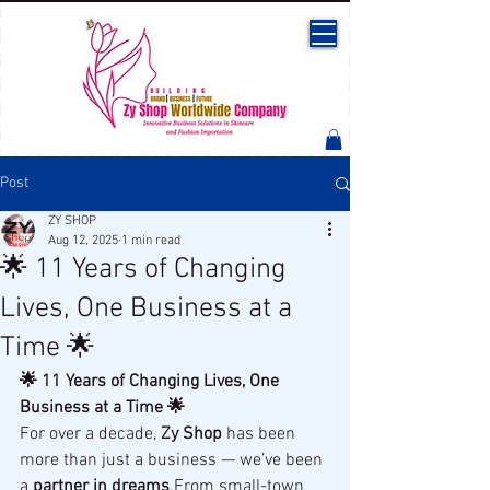
Post
ZY SHOP
Aug 12, 2025
1 min read
🌟 11 Years of Changing
Lives, One Business at a
Time 🌟
🌟 11 Years of Changing Lives, One 
Business at a Time 🌟
For over a decade, 
Zy Shop
 has been 
more than just a business — we’ve been 
a 
partner in dreams
.From small-town 