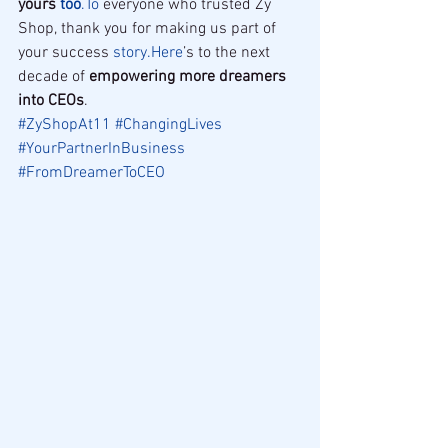
yours 
too
.To
 everyone who trusted Zy 
Shop, thank you for making us part of 
your success 
story.Here
’s to the next 
decade of 
empowering more dreamers 
into CEOs
.
#ZyShopAt11
#ChangingLives
#YourPartnerInBusiness
#FromDreamerToCEO